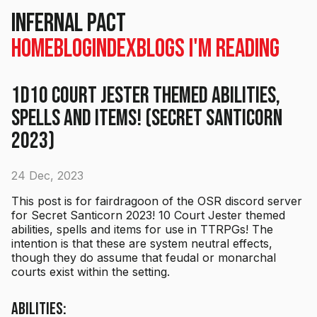
Infernal Pact
Home
Blog
Index
Blogs I'm Reading
1d10 Court Jester themed Abilities,
Spells and Items! (Secret Santicorn
2023)
24 Dec, 2023
This post is for fairdragoon of the OSR discord server
for Secret Santicorn 2023! 10 Court Jester themed
abilities, spells and items for use in TTRPGs! The
intention is that these are system neutral effects,
though they do assume that feudal or monarchal
courts exist within the setting.
Abilities: