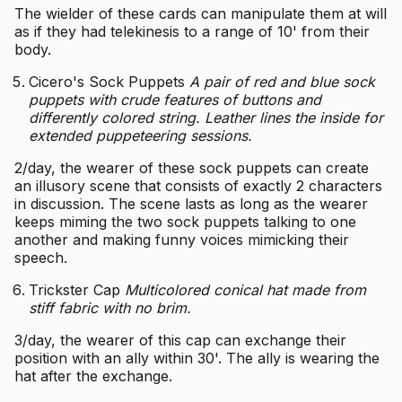
The wielder of these cards can manipulate them at will
as if they had telekinesis to a range of 10' from their
body.
Cicero's Sock Puppets
A pair of red and blue sock
puppets with crude features of buttons and
differently colored string. Leather lines the inside for
extended puppeteering sessions.
2/day, the wearer of these sock puppets can create
an illusory scene that consists of exactly 2 characters
in discussion. The scene lasts as long as the wearer
keeps miming the two sock puppets talking to one
another and making funny voices mimicking their
speech.
Trickster Cap
Multicolored conical hat made from
stiff fabric with no brim.
3/day, the wearer of this cap can exchange their
position with an ally within 30'. The ally is wearing the
hat after the exchange.