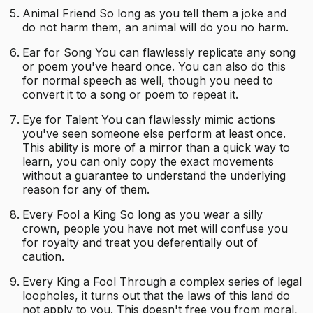
Animal Friend So long as you tell them a joke and
do not harm them, an animal will do you no harm.
Ear for Song You can flawlessly replicate any song
or poem you've heard once. You can also do this
for normal speech as well, though you need to
convert it to a song or poem to repeat it.
Eye for Talent You can flawlessly mimic actions
you've seen someone else perform at least once.
This ability is more of a mirror than a quick way to
learn, you can only copy the exact movements
without a guarantee to understand the underlying
reason for any of them.
Every Fool a King So long as you wear a silly
crown, people you have not met will confuse you
for royalty and treat you deferentially out of
caution.
Every King a Fool Through a complex series of legal
loopholes, it turns out that the laws of this land do
not apply to you. This doesn't free you from moral,