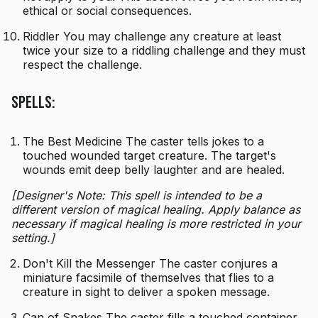
ethical or social consequences.
Riddler You may challenge any creature at least
twice your size to a riddling challenge and they must
respect the challenge.
Spells:
The Best Medicine The caster tells jokes to a
touched wounded target creature. The target's
wounds emit deep belly laughter and are healed.
[Designer's Note: This spell is intended to be a
different version of magical healing. Apply balance as
necessary if magical healing is more restricted in your
setting.]
Don't Kill the Messenger The caster conjures a
miniature facsimile of themselves that flies to a
creature in sight to deliver a spoken message.
Can of Snakes The caster fills a touched container