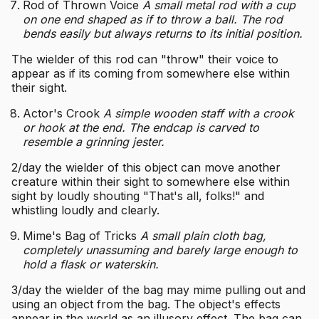
Rod of Thrown Voice
A small metal rod with a cup
on one end shaped as if to throw a ball. The rod
bends easily but always returns to its initial position.
The wielder of this rod can "throw" their voice to
appear as if its coming from somewhere else within
their sight.
Actor's Crook
A simple wooden staff with a crook
or hook at the end. The endcap is carved to
resemble a grinning jester.
2/day the wielder of this object can move another
creature within their sight to somewhere else within
sight by loudly shouting "That's all, folks!" and
whistling loudly and clearly.
Mime's Bag of Tricks
A small plain cloth bag,
completely unassuming and barely large enough to
hold a flask or waterskin.
3/day the wielder of the bag may mime pulling out and
using an object from the bag. The object's effects
appear in the world as an illusory effect. The bag can