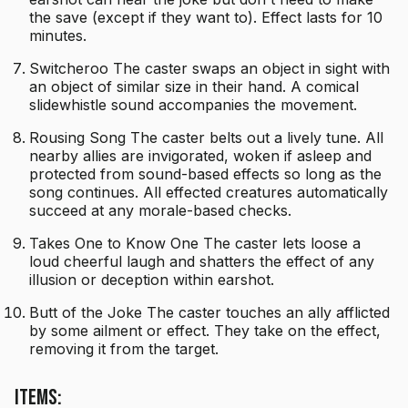
the save (except if they want to). Effect lasts for 10
minutes.
Switcheroo The caster swaps an object in sight with
an object of similar size in their hand. A comical
slidewhistle sound accompanies the movement.
Rousing Song The caster belts out a lively tune. All
nearby allies are invigorated, woken if asleep and
protected from sound-based effects so long as the
song continues. All effected creatures automatically
succeed at any morale-based checks.
Takes One to Know One The caster lets loose a
loud cheerful laugh and shatters the effect of any
illusion or deception within earshot.
Butt of the Joke The caster touches an ally afflicted
by some ailment or effect. They take on the effect,
removing it from the target.
Items: