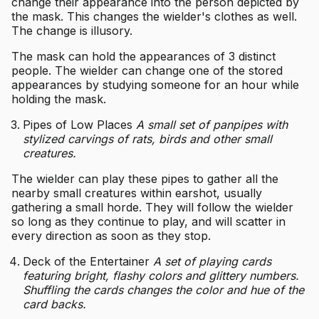
change their appearance into the person depicted by
the mask. This changes the wielder's clothes as well.
The change is illusory.
The mask can hold the appearances of 3 distinct
people. The wielder can change one of the stored
appearances by studying someone for an hour while
holding the mask.
Pipes of Low Places
A small set of panpipes with
stylized carvings of rats, birds and other small
creatures.
The wielder can play these pipes to gather all the
nearby small creatures within earshot, usually
gathering a small horde. They will follow the wielder
so long as they continue to play, and will scatter in
every direction as soon as they stop.
Deck of the Entertainer
A set of playing cards
featuring bright, flashy colors and glittery numbers.
Shuffling the cards changes the color and hue of the
card backs.