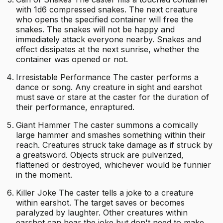
with 1d6 compressed snakes. The next creature
who opens the specified container will free the
snakes. The snakes will not be happy and
immediately attack everyone nearby. Snakes and
effect dissipates at the next sunrise, whether the
container was opened or not.
Irresistable Performance The caster performs a
dance or song. Any creature in sight and earshot
must save or stare at the caster for the duration of
their performance, enraptured.
Giant Hammer The caster summons a comically
large hammer and smashes something within their
reach. Creatures struck take damage as if struck by
a greatsword. Objects struck are pulverized,
flattened or destroyed, whichever would be funnier
in the moment.
Killer Joke The caster tells a joke to a creature
within earshot. The target saves or becomes
paralyzed by laughter. Other creatures within
earshot can hear the joke but don't need to make