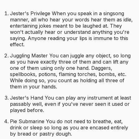
Jester's Privilege When you speak in a singsong
manner, all who hear your words hear them as idle,
entertaining jokes meant to be laughed at. They
won't actually hear or understand anything you're
saying. Anyone reading your lips is immune to this
effect.
Juggling Master You can juggle any object, so long
as you have exactly three of them and can lift any
one of them using only one hand. Daggers,
spellbooks, potions, flaming torches, bombs, etc.
While doing so, you count as holding all three of
them in your hands.
Jester's Hand You can play any instrument at least
passably well, even if you've never seen it used or
played before.
Pie Submarine You do not need to breathe, eat,
drink or sleep so long as you are encased entirely
by bread or pastry dough.