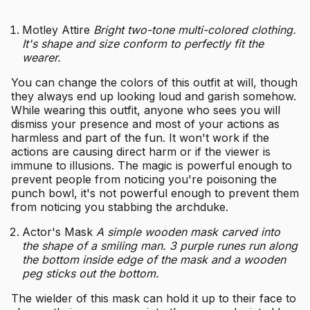
Motley Attire
Bright two-tone multi-colored clothing.
It's shape and size conform to perfectly fit the
wearer.
You can change the colors of this outfit at will, though
they always end up looking loud and garish somehow.
While wearing this outfit, anyone who sees you will
dismiss your presence and most of your actions as
harmless and part of the fun. It won't work if the
actions are causing direct harm or if the viewer is
immune to illusions. The magic is powerful enough to
prevent people from noticing you're poisoning the
punch bowl, it's not powerful enough to prevent them
from noticing you stabbing the archduke.
Actor's Mask
A simple wooden mask carved into
the shape of a smiling man. 3 purple runes run along
the bottom inside edge of the mask and a wooden
peg sticks out the bottom.
The wielder of this mask can hold it up to their face to