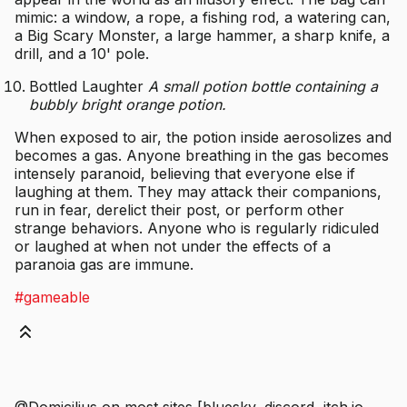
mimic: a window, a rope, a fishing rod, a watering can,
a Big Scary Monster, a large hammer, a sharp knife, a
drill, and a 10' pole.
Bottled Laughter
A small potion bottle containing a
bubbly bright orange potion.
When exposed to air, the potion inside aerosolizes and
becomes a gas. Anyone breathing in the gas becomes
intensely paranoid, believing that everyone else if
laughing at them. They may attack their companions,
run in fear, derelict their post, or perform other
strange behaviors. Anyone who is regularly ridiculed
or laughed at when not under the effects of a
paranoia gas are immune.
#gameable
@Domicilius on most sites [bluesky, discord, itch.io,