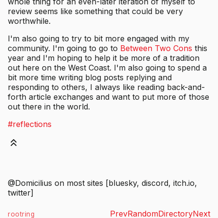
whole thing for an even-later iteration of myself to
review seems like something that could be very
worthwhile.
I'm also going to try to bit more engaged with my
community. I'm going to go to
Between Two Cons
this
year and I'm hoping to help it be more of a tradition
out here on the West Coast. I'm also going to spend a
bit more time writing blog posts replying and
responding to others, I always like reading back-and-
forth article exchanges and want to put more of those
out there in the world.
#reflections
@Domicilius on most sites [bluesky, discord, itch.io,
twitter]
Prev
Random
Directory
Next
rootring