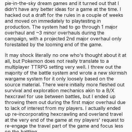
pie-in-the-sky dream games and it turned out that I
didn't have any better ideas for a game at the time. I
hacked out a draft for the rules in a couple of weeks
and moved on immediately to playtesting in
production. The system had to go through 1 major
overhaul and ~3 minor overhauls during the
campaign, with a projected 2nd major overhaul only
forestalled by the looming end of the game.
It may shock literally no one who's thought about it at
all, but Pokemon does not really translate to a
multiplayer TTRPG setting very well. I threw out the
majority of the battle system and wrote a new skirmish
wargame system for it only loosely based on the
source material. There were initially more fleshed out
survival and exploration mechanics akin to a B/X
hexcrawl for use between battles, but I ended up
throwing them out during the first major overhaul due
to lack of interest from my players. I actually ended
up re-incorporating hexcrawling and overland travel
at the very end of the game at my players' request to
re-engage the travel part of the game and focus less
on the battling.