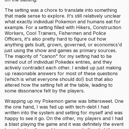
The setting was a chore to translate into something
that made sense to explore. It's still relatively unclear
what exactly individual Pokemon and humans eat for
example. For a setting filled with Hikers, Construction
Workers, Cool Trainers, Fishermen and Police
Officers, it's also pretty hard to figure out how
anything gets built, grown, governed, or economics'd
just using the show and games as primary sources.
The majority of "canon" for my setting had to be
mined out of individual Pokedex entries, and they
actively contradict each other. I ended up just making
up reasonable answers for most of these questions
(which is what everyone should do!) but that also
altered how the setting felt at the table, leading to
some dissonance felt by the players.
Wrapping up my Pokemon game was bittersweet. One
the one hand, I was fed up with tech-debt I had
written into the system and setting for myself and was
happy to see it go. On the other, my players and I had
a blast playing the game and it was definitely the event