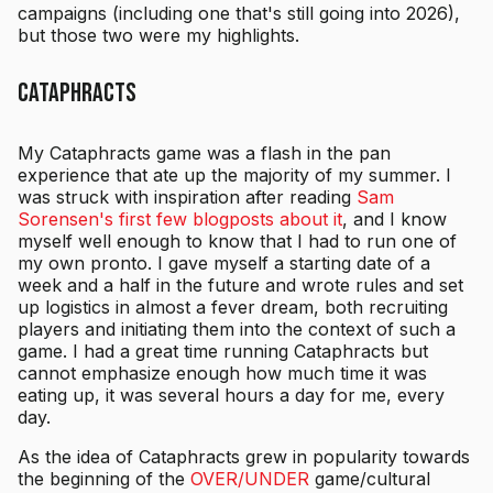
campaigns (including one that's still going into 2026),
but those two were my highlights.
Cataphracts
My Cataphracts game was a flash in the pan
experience that ate up the majority of my summer. I
was struck with inspiration after reading
Sam
Sorensen's first few blogposts about it
, and I know
myself well enough to know that I had to run one of
my own pronto. I gave myself a starting date of a
week and a half in the future and wrote rules and set
up logistics in almost a fever dream, both recruiting
players and initiating them into the context of such a
game. I had a great time running Cataphracts but
cannot emphasize enough how much time it was
eating up, it was several hours a day for me, every
day.
As the idea of Cataphracts grew in popularity towards
the beginning of the
OVER/UNDER
game/cultural