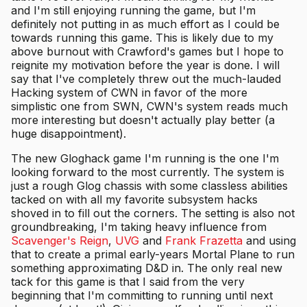
and I'm still enjoying running the game, but I'm
definitely not putting in as much effort as I could be
towards running this game. This is likely due to my
above burnout with Crawford's games but I hope to
reignite my motivation before the year is done. I will
say that I've completely threw out the much-lauded
Hacking system of CWN in favor of the more
simplistic one from SWN, CWN's system reads much
more interesting but doesn't actually play better (a
huge disappointment).
The new Gloghack game I'm running is the one I'm
looking forward to the most currently. The system is
just a rough Glog chassis with some classless abilities
tacked on with all my favorite subsystem hacks
shoved in to fill out the corners. The setting is also not
groundbreaking, I'm taking heavy influence from
Scavenger's Reign
,
UVG
and
Frank Frazetta
and using
that to create a primal early-years Mortal Plane to run
something approximating D&D in. The only real new
tack for this game is that I said from the very
beginning that I'm committing to running until next