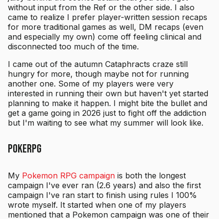
without input from the Ref or the other side. I also
came to realize I prefer player-written session recaps
for more traditional games as well, DM recaps (even
and especially my own) come off feeling clinical and
disconnected too much of the time.
I came out of the autumn Cataphracts craze still
hungry for more, though maybe not for running
another one. Some of my players were very
interested in running their own but haven't yet started
planning to make it happen. I might bite the bullet and
get a game going in 2026 just to fight off the addiction
but I'm waiting to see what my summer will look like.
PokeRPG
My
Pokemon RPG campaign
is both the longest
campaign I've ever ran (2.6 years) and also the first
campaign I've ran start to finish using rules I 100%
wrote myself. It started when one of my players
mentioned that a Pokemon campaign was one of their