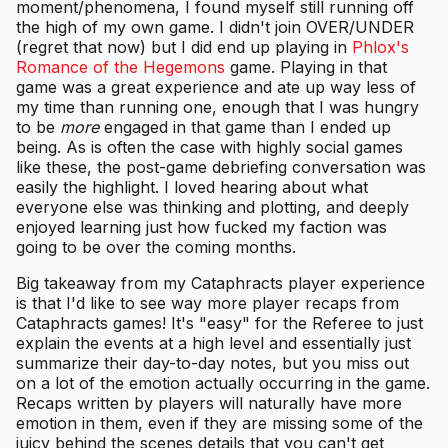
moment/phenomena, I found myself still running off
the high of my own game. I didn't join OVER/UNDER
(regret that now) but I did end up playing in
Phlox's
Romance of the Hegemons
game. Playing in that
game was a great experience and ate up way less of
my time than running one, enough that I was hungry
to be
more
engaged in that game than I ended up
being. As is often the case with highly social games
like these, the post-game debriefing conversation was
easily the highlight. I loved hearing about what
everyone else was thinking and plotting, and deeply
enjoyed learning just how fucked my faction was
going to be over the coming months.
Big takeaway from my Cataphracts player experience
is that I'd like to see way more player recaps from
Cataphracts games! It's "easy" for the Referee to just
explain the events at a high level and essentially just
summarize their day-to-day notes, but you miss out
on a lot of the emotion actually occurring in the game.
Recaps written by players will naturally have more
emotion in them, even if they are missing some of the
juicy behind the scenes details that you can't get