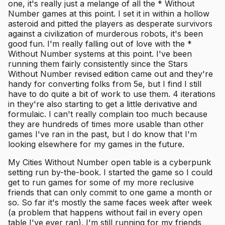
one, it's really just a melange of all the * Without
Number games at this point. I set it in within a hollow
asteroid and pitted the players as desperate survivors
against a civilization of murderous robots, it's been
good fun. I'm really falling out of love with the *
Without Number systems at this point. I've been
running them fairly consistently since the Stars
Without Number revised edition came out and they're
handy for converting folks from 5e, but I find I still
have to do quite a bit of work to use them. 4 iterations
in they're also starting to get a little derivative and
formulaic. I can't really complain too much because
they are hundreds of times more usable than other
games I've ran in the past, but I do know that I'm
looking elsewhere for my games in the future.
My Cities Without Number open table is a cyberpunk
setting run by-the-book. I started the game so I could
get to run games for some of my more reclusive
friends that can only commit to one game a month or
so. So far it's mostly the same faces week after week
(a problem that happens without fail in every open
table I've ever ran). I'm still running for my friends