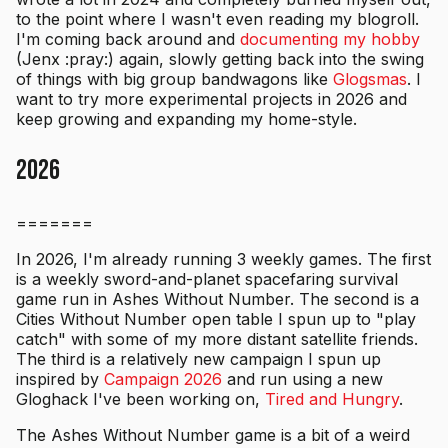
to the point where I wasn't even reading my blogroll.
I'm coming back around and
documenting my hobby
(Jenx :pray:) again, slowly getting back into the swing
of things with big group bandwagons like
Glogsmas
. I
want to try more experimental projects in 2026 and
keep growing and expanding my home-style.
2026
=======
In 2026, I'm already running 3 weekly games. The first
is a weekly sword-and-planet spacefaring survival
game run in Ashes Without Number. The second is a
Cities Without Number open table I spun up to "play
catch" with some of my more distant satellite friends.
The third is a relatively new campaign I spun up
inspired by
Campaign 2026
and run using a new
Gloghack I've been working on,
Tired and Hungry
.
The Ashes Without Number game is a bit of a weird