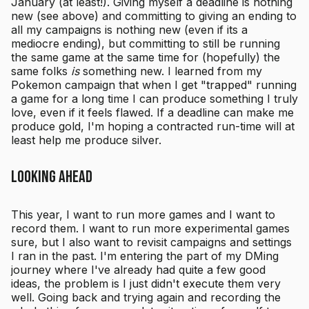
January (at least!). Giving myself a deadline is nothing
new (see above) and committing to giving an ending to
all my campaigns is nothing new (even if its a
mediocre ending), but committing to still be running
the same game at the same time for (hopefully) the
same folks
is
something new. I learned from my
Pokemon campaign that when I get "trapped" running
a game for a long time I can produce something I truly
love, even if it feels flawed. If a deadline can make me
produce gold, I'm hoping a contracted run-time will at
least help me produce silver.
Looking Ahead
This year, I want to run more games and I want to
record them. I want to run more experimental games
sure, but I also want to revisit campaigns and settings
I ran in the past. I'm entering the part of my DMing
journey where I've already had quite a few good
ideas, the problem is I just didn't execute them very
well. Going back and trying again and recording the