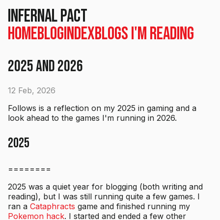
Infernal Pact
Home
Blog
Index
Blogs I'm Reading
2025 and 2026
12 Feb, 2026
Follows is a reflection on my 2025 in gaming and a
look ahead to the games I'm running in 2026.
2025
========
2025 was a quiet year for blogging (both writing and
reading), but I was still running quite a few games. I
ran a
Cataphracts
game and finished running my
Pokemon hack
. I started and ended a few other