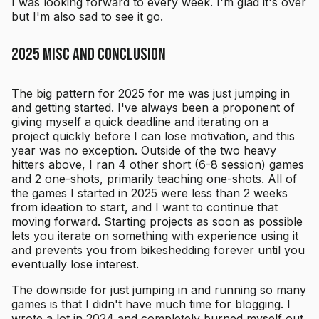
I was looking forward to every week. I'm glad it's over
but I'm also sad to see it go.
2025 misc and conclusion
The big pattern for 2025 for me was just jumping in
and getting started. I've always been a proponent of
giving myself a quick deadline and iterating on a
project quickly before I can lose motivation, and this
year was no exception. Outside of the two heavy
hitters above, I ran 4 other short (6-8 session) games
and 2 one-shots, primarily teaching one-shots. All of
the games I started in 2025 were less than 2 weeks
from ideation to start, and I want to continue that
moving forward. Starting projects as soon as possible
lets you iterate on something with experience using it
and prevents you from bikeshedding forever until you
eventually lose interest.
The downside for just jumping in and running so many
games is that I didn't have much time for blogging. I
wrote a lot in 2024 and completely burned myself out,