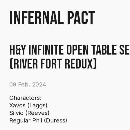
Infernal Pact
H&Y Infinite Open Table S
(River Fort Redux)
09 Feb, 2024
Characters:
Xavos (Laggs)
Silvio (Reeves)
Regular Phil (Duress)