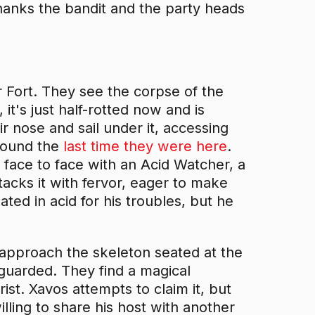
hanks the bandit and the party heads
r Fort. They see the corpse of the
 it's just half-rotted now and is
 nose and sail under it, accessing
 found the
last time they were here
.
 face to face with an Acid Watcher, a
ttacks it with fervor, eager to make
ated in acid for his troubles, but he
 approach the skeleton seated at the
nguarded. They find a magical
st. Xavos attempts to claim it, but
lling to share his host with another