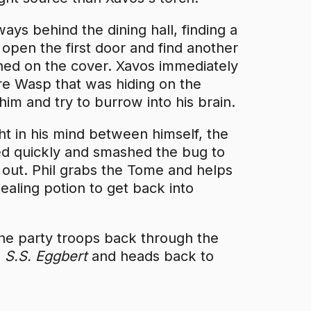
ays behind the dining hall, finding a
open the first door and find another
ed on the cover. Xavos immediately
e Wasp that was hiding on the
d him and try to burrow into his brain.
ht in his mind between himself, the
d quickly and smashed the bug to
 out. Phil grabs the Tome and helps
aling potion to get back into
 the party troops back through the
e
S.S. Eggbert
and heads back to