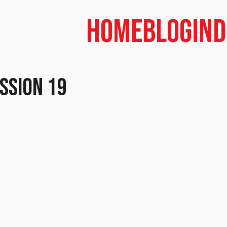
Home
Blog
In
ession 19