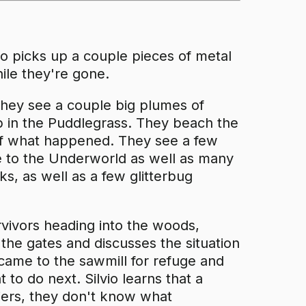
vio picks up a couple pieces of metal
ile they're gone.
, they see a couple big plumes of
in the Puddlegrass. They beach the
 of what happened. They see a few
e to the Underworld as well as many
s, as well as a few glitterbug
rvivors heading into the woods,
 the gates and discusses the situation
 came to the sawmill for refuge and
 to do next. Silvio learns that a
diers, they don't know what