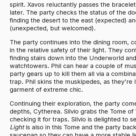
spirit. Xavos reluctantly passes the bracelet
later. The party checks the status of the d
finding the desert to the east (expected) an
(unexpected, but welcomed).
The party continues into the dining room, 
in the relative safety of their light. They c
finding stairs down into the Underworld and 
watchtowers. Phil can hear a couple of mus
party gears up to kill them all via a combin
trap. Phil skins the muskipedes, as they're 
garment of extreme chic.
Continuing their exploration, the party com
depths, Cytherea. Silvio grabs the Tome of W
checking it for traps. Silvio is delighted to 
Light
is also in this Tome and the party back
saucepan so they can have a more stable li