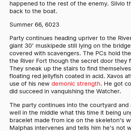
happened to the rest of the enemy. Silvio t
back to the boat.
Summer 66, 6023
Party continues heading upriver to the Rive
giant 30' muskipede still lying on the bridge,
covered with scavengers. The PCs hold their
the River Fort though the secret door they
They sneak up the stairs to find themselves
floating red jellyfish coated in acid. Xavos a
use of his new
demonic strength
. He got co
did succeed in vanquishing the Watcher.
The party continues into the courtyard and
well in the middle what this time it being u
bracelet made from ice on the skeleton's wri
Malphas intervenes and tells him he's not wi