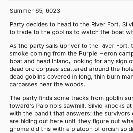
Summer 65, 6023
Party decides to head to the River Fort. Sil
to trade to the goblins to watch the boat wh
As the party sails upriver to the River Fort
smoke coming from the Purple Heron camp 
boat and head inland, looking for any sign
dead orc corpses scattered around the hol
dead goblins covered in long, thin burn mark
carcasses near the woods.
The party finds some tracks from goblin su
toward's Palomo's sawmill. Silvio knocks at
with the bandit that answers: the survivors
are hiding out here until they figure out what
gnome did this with a platoon of orcish sol