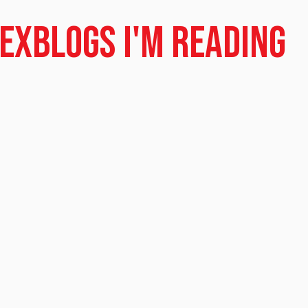
dex
Blogs I'm Reading