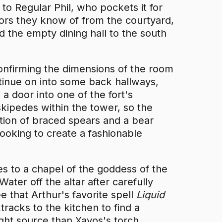
 to Regular Phil, who pockets it for
oors they know of from the courtyard,
d the empty dining hall to the south
confirming the dimensions of the room
ontinue on into some back hallways,
a door into one of the fort's
kipedes within the tower, so the
ation of braced spears and a bear
looking to create a fashionable
es to a chapel of the goddess of the
ater off the altar after carefully
see that Arthur's favorite spell
Liquid
tracks to the kitchen to find a
ght source than Xavos's torch.