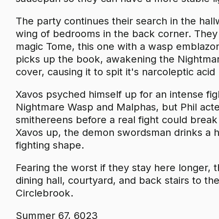
The party continues their search in the hallw
wing of bedrooms in the back corner. They 
magic Tome, this one with a wasp emblazon
picks up the book, awakening the Nightmar
cover, causing it to spit it's narcoleptic aci
Xavos psyched himself up for an intense fig
Nightmare Wasp and Malphas, but Phil acte
smithereens before a real fight could break
Xavos up, the demon swordsman drinks a he
fighting shape.
Fearing the worst if they stay here longer,
dining hall, courtyard, and back stairs to th
Circlebrook.
Summer 67, 6023