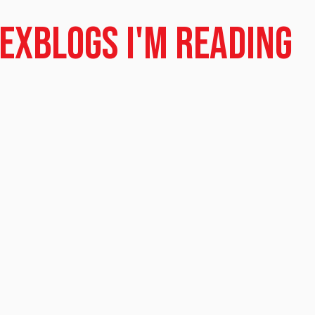
dex
Blogs I'm Reading