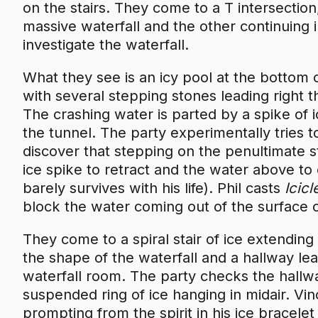
on the stairs. They come to a T intersection
massive waterfall and the other continuing 
investigate the waterfall.
What they see is an icy pool at the bottom 
with several stepping stones leading right t
The crashing water is parted by a spike of 
the tunnel. The party experimentally tries 
discover that stepping on the penultimate s
ice spike to retract and the water above t
barely survives with his life). Phil casts
Icic
block the water coming out of the surface o
They come to a spiral stair of ice extendi
the shape of the waterfall and a hallway le
waterfall room. The party checks the hallway
suspended ring of ice hanging in midair. Vi
prompting from the spirit in his ice bracele