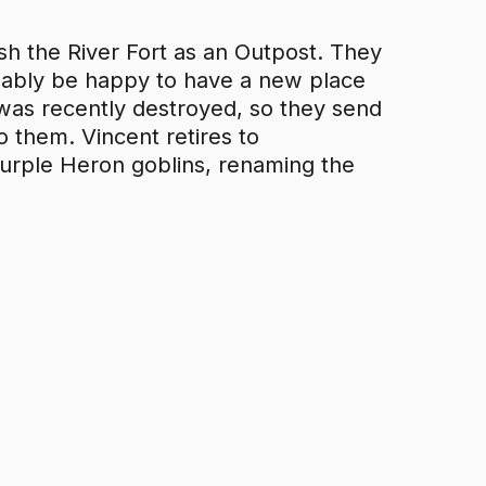
ish the River Fort as an Outpost. They
bably be happy to have a new place
ss was recently destroyed, so they send
o them. Vincent retires to
Purple Heron goblins, renaming the