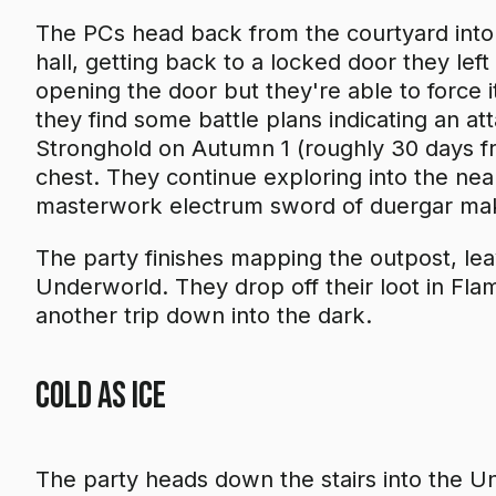
The PCs head back from the courtyard into 
hall, getting back to a locked door they left
opening the door but they're able to force i
they find some battle plans indicating an 
Stronghold on Autumn 1 (roughly 30 days f
chest. They continue exploring into the nea
masterwork electrum sword of duergar ma
The party finishes mapping the outpost, leavi
Underworld. They drop off their loot in Fla
another trip down into the dark.
Cold As Ice
The party heads down the stairs into the 