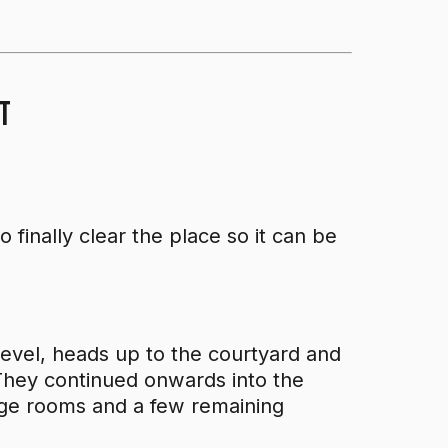
t
 finally clear the place so it can be
 level, heads up to the courtyard and
 They continued onwards into the
age rooms and a few remaining