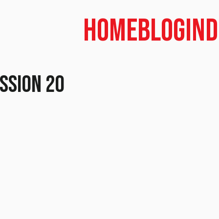
Home
Blog
In
ession 20