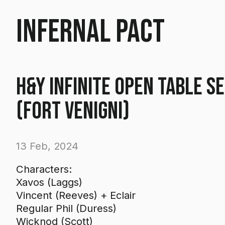
Infernal Pact
H&Y Infinite Open Table S
(Fort Venigni)
13 Feb, 2024
Characters:
Xavos (Laggs)
Vincent (Reeves) + Eclair
Regular Phil (Duress)
Wicknod (Scott)