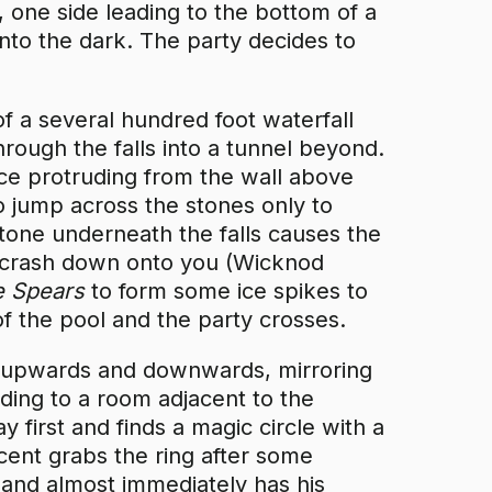
, one side leading to the bottom of a
into the dark. The party decides to
of a several hundred foot waterfall
hrough the falls into a tunnel beyond.
ice protruding from the wall above
to jump across the stones only to
tone underneath the falls causes the
o crash down onto you (Wicknod
le Spears
to form some ice spikes to
f the pool and the party crosses.
ng upwards and downwards, mirroring
ading to a room adjacent to the
 first and finds a magic circle with a
ncent grabs the ring after some
t and almost immediately has his