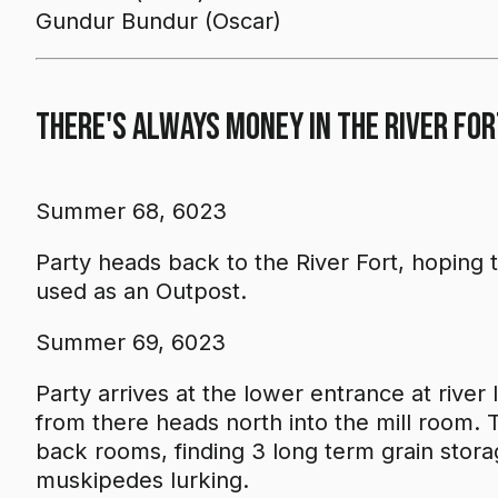
Gundur Bundur (Oscar)
There's Always Money in the River For
Summer 68, 6023
Party heads back to the River Fort, hoping to
used as an Outpost.
Summer 69, 6023
Party arrives at the lower entrance at river
from there heads north into the mill room.
back rooms, finding 3 long term grain stor
muskipedes lurking.