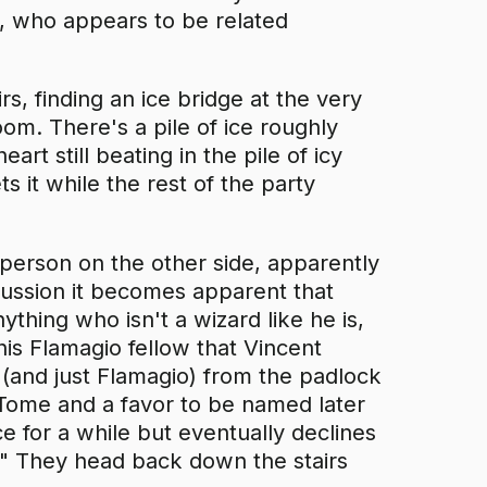
g, who appears to be related
rs, finding an ice bridge at the very
om. There's a pile of ice roughly
t still beating in the pile of icy
 it while the rest of the party
person on the other side, apparently
ussion it becomes apparent that
thing who isn't a wizard like he is,
his Flamagio fellow that Vincent
 (and just Flamagio) from the padlock
c Tome and a favor to be named later
e for a while but eventually declines
n." They head back down the stairs