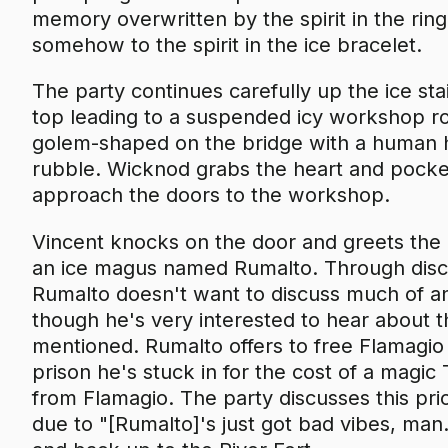
memory overwritten by the spirit in the rin
somehow to the spirit in the ice bracelet.
The party continues carefully up the ice stai
top leading to a suspended icy workshop ro
golem-shaped on the bridge with a human hear
rubble. Wicknod grabs the heart and pockets
approach the doors to the workshop.
Vincent knocks on the door and greets the 
an ice magus named Rumalto. Through disc
Rumalto doesn't want to discuss much of any
though he's very interested to hear about t
mentioned. Rumalto offers to free Flamagio
prison he's stuck in for the cost of a magi
from Flamagio. The party discusses this pric
due to "[Rumalto]'s just got bad vibes, ma