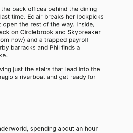
the back offices behind the dining
 last time. Eclair breaks her lockpicks
t open the rest of the way. Inside,
attack on Circlebrook and Skybreaker
rom now) and a trapped payroll
rby barracks and Phil finds a
ke.
ng just the stairs that lead into the
magio's riverboat and get ready for
Underworld, spending about an hour