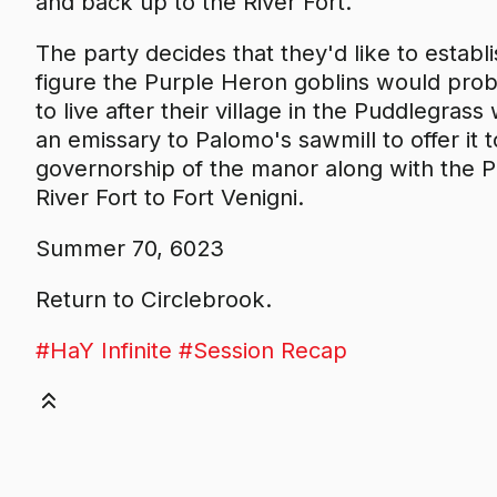
and back up to the River Fort.
The party decides that they'd like to establ
figure the Purple Heron goblins would pro
to live after their village in the Puddlegra
an emissary to Palomo's sawmill to offer it t
governorship of the manor along with the 
River Fort to Fort Venigni.
Summer 70, 6023
Return to Circlebrook.
#HaY Infinite
#Session Recap