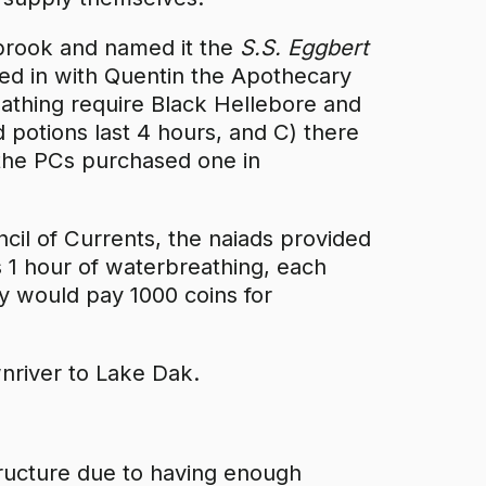
ebrook and named it the
S.S. Eggbert
ed in with Quentin the Apothecary
athing require Black Hellebore and
d potions last 4 hours, and C) there
 the PCs purchased one in
il of Currents, the naiads provided
s 1 hour of waterbreathing, each
ey would pay 1000 coins for
river to Lake Dak.
tructure due to having enough