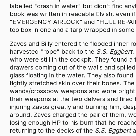
labelled "crash in water" but didn't find any
book was written in readable Elvish, even i
"EMERGENCY AIRLOCK" and "HULL REPAIR KI
toolbox in one and a tarp wrapped in some p
Zavos and Billy entered the flooded inner 
harvested "rope" back to the
S.S. Eggbert
,
who were still in the cockpit. They found a 
drawers coming out of the walls and spilled
glass floating in the water. They also foun
tightly stretched skin over their bones. The
wands/crossbow weapons and wore bright 
their weapons at the two delvers and fired b
injuring Zavos greatly and burning him, des
around. Zavos charged the pair of them, wo
losing enough HP to his burn that he reache
returning to the decks of the
S.S. Eggbert
a