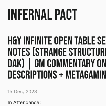
Infernal Pact
H&Y Infinite Open Table Se
Notes (Strange Structur
Dak) | GM commentary o
descriptions + metagami
15 Dec, 2023
In Attendance: