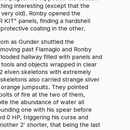
thing interesting (except that the
f very old). Ronby opened the
T" panels, finding a hardshell
rotective coating in the other.
room as Gunder shuttled the
 moving past Flamagio and Ronby
flooded hallway filled with panels and
 tools and objects wrapped in clear
d 2 elven skeletons with extremely
 skeletons also carried strange silver
orange jumpsuits. They pointed
olts of fire at the two of them,
pite the abundance of water all
unding one with his spear before
d 0 HP, triggering his curse and
nother 2' shorter, that being the last