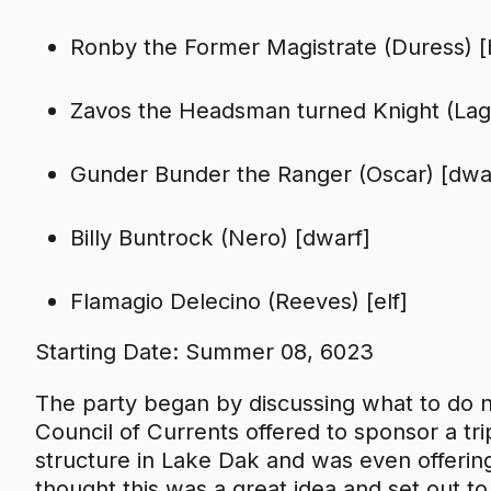
Ronby the Former Magistrate (Duress) 
Zavos the Headsman turned Knight (Lagg
Gunder Bunder the Ranger (Oscar) [dwa
Billy Buntrock (Nero) [dwarf]
Flamagio Delecino (Reeves) [elf]
Starting Date: Summer 08, 6023
The party began by discussing what to do 
Council of Currents offered to sponsor a tr
structure in Lake Dak and was even offering 
thought this was a great idea and set out t