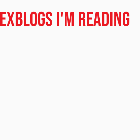
dex
Blogs I'm Reading