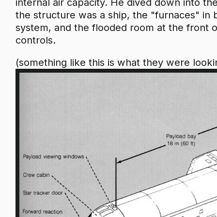
internal air capacity. He dived down into the
the structure was a ship, the "furnaces" in
system, and the flooded room at the front o
controls.
(something like this is what they were looki