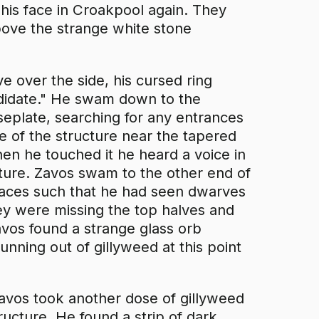
his face in Croakpool again. They
bove the strange white stone
 over the side, his cursed ring
ndidate." He swam down to the
aseplate, searching for any entrances
ge of the structure near the tapered
hen he touched it he heard a voice in
cture. Zavos swam to the other end of
naces such that he had seen dwarves
hey were missing the top halves and
avos found a strange glass orb
unning out of gillyweed at this point
avos took another dose of gillyweed
ructure. He found a strip of dark