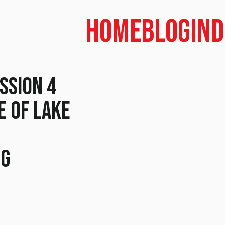
Home
Blog
In
ssion 4
e of Lake
n
ng