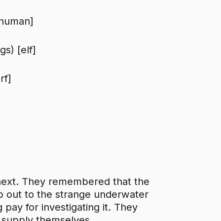
[human]
s) [elf]
rf]
next. They remembered that the
ip out to the strange underwater
pay for investigating it. They
o supply themselves.