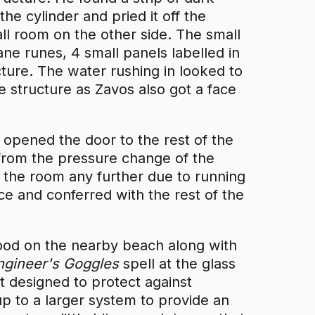
he cylinder and pried it off the
all room on the other side. The small
ane runes, 4 small panels labelled in
ucture. The water rushing in looked to
e structure as Zavos also got a face
 opened the door to the rest of the
from the pressure change of the
e the room any further due to running
ce and conferred with the rest of the
wood on the nearby beach along with
ngineer's Goggles
spell at the glass
t designed to protect against
p to a larger system to provide an