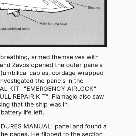
rbreathing, armed themselves with
y and Zavos opened the outer panels
n (umbilical cables, cordage wrapped
investigated the panels in the
VIVAL KIT" "EMERGENCY AIRLOCK"
REPAIR KIT". Flamagio also saw
ing that the ship was in
ery life left.
DURES MANUAL" panel and found a
the pages. He flipped to the section