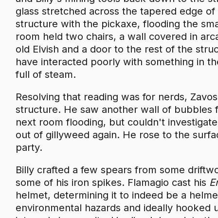
glass stretched across the tapered edge of t
structure with the pickaxe, flooding the sm
room held two chairs, a wall covered in arc
old Elvish and a door to the rest of the str
have interacted poorly with something in th
full of steam.
Resolving that reading was for nerds, Zavos
structure. He saw another wall of bubbles 
next room flooding, but couldn't investigat
out of gillyweed again. He rose to the surfa
party.
Billy crafted a few spears from some drift
some of his iron spikes. Flamagio cast his
E
helmet, determining it to indeed be a helme
environmental hazards and ideally hooked u