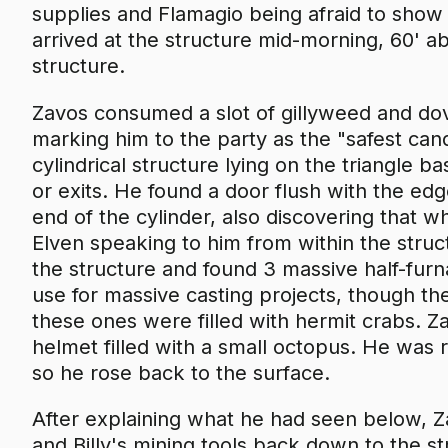
supplies and Flamagio being afraid to show 
arrived at the structure mid-morning, 60' a
structure.
Zavos consumed a slot of gillyweed and dove
marking him to the party as the "safest ca
cylindrical structure lying on the triangle b
or exits. He found a door flush with the ed
end of the cylinder, also discovering that w
Elven speaking to him from within the stru
the structure and found 3 massive half-fur
use for massive casting projects, though t
these ones were filled with hermit crabs. Z
helmet filled with a small octopus. He was r
so he rose back to the surface.
After explaining what he had seen below, Z
and Billy's mining tools back down to the st