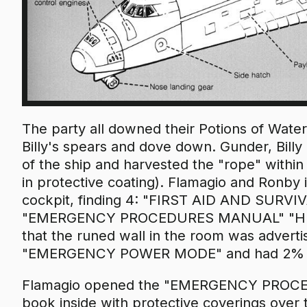
The party all downed their Potions of Wate
Billy's spears and dove down. Gunder, Bill
of the ship and harvested the "rope" withi
in protective coating). Flamagio and Ronby 
cockpit, finding 4: "FIRST AID AND SUR
"EMERGENCY PROCEDURES MANUAL" "HULL 
that the runed wall in the room was advertis
"EMERGENCY POWER MODE" and had 2% batt
Flamagio opened the "EMERGENCY PROCE
book inside with protective coverings over 