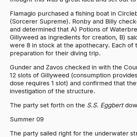
Flamagio purchased a fishing boat in Circl
(Sorcerer Supreme). Ronby and Billy check
and determined that A) Potions of Waterbre
Gillyweed as ingredients for creation, B) sai
were 8 in stock at the apothecary. Each of
preparation for their diving trip.
Gunder and Zavos checked in with the Counc
12 slots of Gillyweed (consumption provide
dose requires 1 slot) and confirmed that th
investigation of the structure.
The party set forth on the
S.S. Eggbert
down
Summer 09
The party sailed right for the underwater s