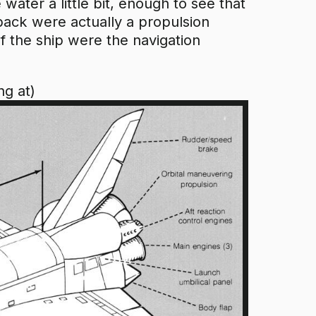
 water a little bit, enough to see that
 back were actually a propulsion
f the ship were the navigation
ng at)