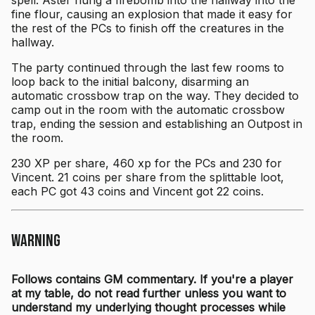
fine flour, causing an explosion that made it easy for
the rest of the PCs to finish off the creatures in the
hallway.
The party continued through the last few rooms to
loop back to the initial balcony, disarming an
automatic crossbow trap on the way. They decided to
camp out in the room with the automatic crossbow
trap, ending the session and establishing an Outpost in
the room.
230 XP per share, 460 xp for the PCs and 230 for
Vincent. 21 coins per share from the splittable loot,
each PC got 43 coins and Vincent got 22 coins.
Warning
Follows contains GM commentary. If you're a player
at my table, do not read further unless you want to
understand my underlying thought processes while