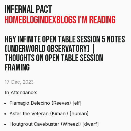
Infernal Pact
Home
Blog
Index
Blogs I'm Reading
H&Y Infinite Open Table Session 5 Notes
(Underworld Observatory) |
Thoughts on open table session
framing
17 Dec, 2023
In Attendance:
Flamagio Delecino (Reeves) [elf]
Aster the Veteran (Kimani) [human]
Houtgrout Cavebuster (Wheezl) [dwarf]