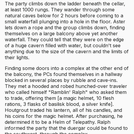
The party climbs down the ladder beneath the cellar,
at least 1000 rungs. They wander through some
natural caves below for 2 hours before coming to a
small waterfall plunging into a hole in the floor. Aster
lets down a rope and the group climbs down, finding
themselves on a large balcony above yet another
waterfall. They could tell that they were on the edge
of a huge cavern filled with water, but couldn't see
anything due to the size of the cavern and the limits of
their lights.
Finding some doors into a complex at the other end of
the balcony, the PCs found themselves in a hallway
blocked in several places by rubble and cave-ins.
They met a hooded and robed hunched-over traveler
who called himself "Ramblin' Ralph" who asked them
to trade, offering them [a magic helmet, 10 flesh
rations, 3 flasks of basilisk blood, a silver knife].
Houtgrout traded his lantern, all of his candles, and
his coins for the magic helmet. After purchasing, he
determined it to be a Helm of Telepathy. Ralph
informed the party that the duergar could be found to
the southwest, through the complex.