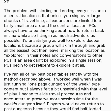
XP.
The problem with starting and ending every session in
a central location is that unless you skip over large
chunks of travel time, all excursions are limited to a
fairly small area around the central location. PCs
always have to be thinking about how to return back
in time while also fitting in as much adventure as
possible. It's unsatisfying as well to explore deeper
locations because a group will skim through and grab
all the easiest loot then leave, marking the location as
"explored" in their notes and conversations to other
PCs. If an area can't be explored in a single session,
PCs begin to get reticent to explore it at all.
I've ran all of my past open tables strictly with the
method described above. It worked well when I was
just running "one page dungeon of the week" type
content but I always felt a bit unsatisfied with that level
of play. I began to elide travel procedures and
encounters to preserve more session time for the
week's dungeon itself. Players would never return to
past dungeons because they would find half-looted