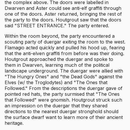
the complex above. The doors were labelled in
Dwarven and Aster could see anti-elf graffiti through
one of the doors. Aster returned, bringing the rest of
the party to the doors. Houtgrout saw that the doors
said "STREET ENTRANCE." The party entered.
Within the room beyond, the party encountered a
scouting party of duergar exiting the room to the west.
Flamagio acted quickly and pulled his hood up, fearing
that the anti-elven graffiti from before was their doing.
Houtgrout approached the duergar and spoke to
them in Dwarven, learning much of the political
landscape underground. The duergar were allied with
"The Hungry Ones" and "the Dead Gods" against the
Elves (w/ the Troglodytes) and "The Ones that
Followed." From the descriptions the duergar gave of
pointed red hats, the party surmised that "The Ones
that Followed" were gnomish. Houtgrout struck such
an impression on the duergar that they shared
directions to the nearest duergar stronghold should
the surface dwarf want to learn more of their ancient
heritage.