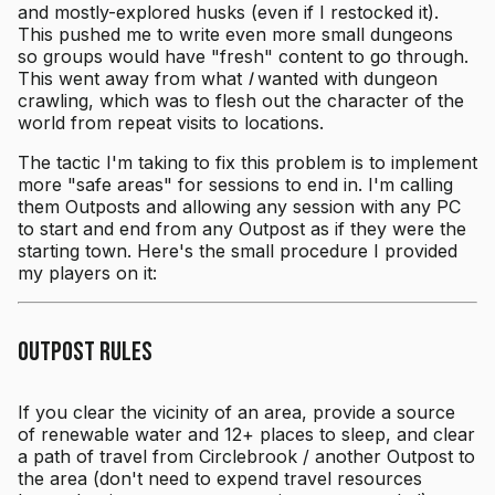
and mostly-explored husks (even if I restocked it).
This pushed me to write even more small dungeons
so groups would have "fresh" content to go through.
This went away from what
I
wanted with dungeon
crawling, which was to flesh out the character of the
world from repeat visits to locations.
The tactic I'm taking to fix this problem is to implement
more "safe areas" for sessions to end in. I'm calling
them Outposts and allowing any session with any PC
to start and end from any Outpost as if they were the
starting town. Here's the small procedure I provided
my players on it:
Outpost Rules
If you clear the vicinity of an area, provide a source
of renewable water and 12+ places to sleep, and clear
a path of travel from Circlebrook / another Outpost to
the area (don't need to expend travel resources