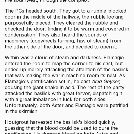
The PCs headed south. They got to a rubble-blocked
door in the middle of the hallway, the rubble looking
purposefully placed. They cleared the rubble and
checked the door, finding it to be warm and covered in
condensation. They also heard the sounds of
machinery (cogwheels turning, hiss of steam) from
the other side of the door, and decided to open it.
Within was a cloud of steam and darkness. Flamagio
entered the room to map the corner to his east, but
ended up merely attracting the attention of the basilisk
that was making the warm machine room its nest. As
Flamagio's petrification set in, he cast
Acid Geyser
,
dousing the giant snake in acid. The rest of the party
attacked the basilisk with great fervor, dispatching it
with a great imbalance in luck for both sides.
Unfortunately, both Aster and Flamagio were petrified
in the skirmish.
Houtgrout harvested the basilisk's blood quickly,
guessing that the blood could be used to cure the
petrification. He dumped blood on both Aster and