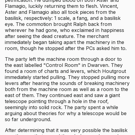
Flamagio, luckily returning them to flesh. Vincent,
Aster and Flamagio also all took pieces from the
basilisk, respectively: 1 scale, a fang, and a basilisk
eye. The commotion brought Ralph back from
wherever he had gone, who exclaimed in happiness
after seeing the dead creature. The merchant
immediately began taking apart the machinery in the
room, though he stopped after the PCs asked him to.
The party left the machine room through a door to
the east labelled "Control Room" in Dwarven. They
found a room of charts and levers, which Houtgrout
immediately started pulling. They stopped pulling more
levers after hearing the sounds of breaking machinery
both from the machine room as well as a room to the
east of them. They continued east and saw a giant
telescope pointing through a hole in the roof,
seemingly into solid rock. The party spent a while
arguing about theories for why a telescope would be
so far underground.
After determining that it was very possible the basilisk