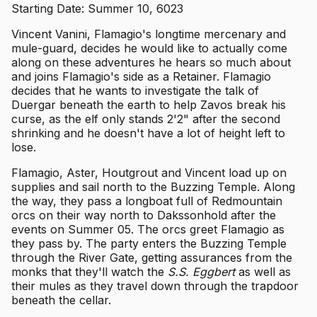
Starting Date: Summer 10, 6023
Vincent Vanini, Flamagio's longtime mercenary and
mule-guard, decides he would like to actually come
along on these adventures he hears so much about
and joins Flamagio's side as a Retainer. Flamagio
decides that he wants to investigate the talk of
Duergar beneath the earth to help Zavos break his
curse, as the elf only stands 2'2" after the second
shrinking and he doesn't have a lot of height left to
lose.
Flamagio, Aster, Houtgrout and Vincent load up on
supplies and sail north to the Buzzing Temple. Along
the way, they pass a longboat full of Redmountain
orcs on their way north to Dakssonhold after the
events on Summer 05. The orcs greet Flamagio as
they pass by. The party enters the Buzzing Temple
through the River Gate, getting assurances from the
monks that they'll watch the
S.S. Eggbert
as well as
their mules as they travel down through the trapdoor
beneath the cellar.