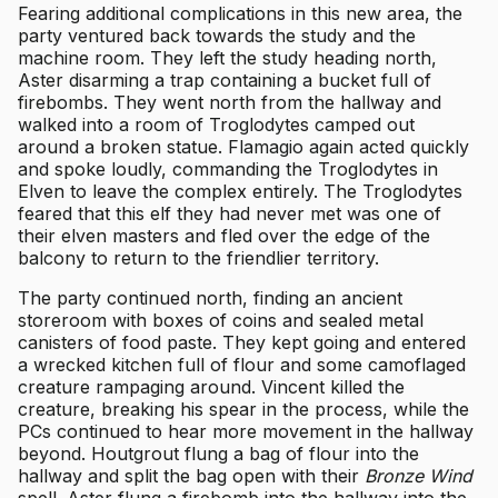
Fearing additional complications in this new area, the
party ventured back towards the study and the
machine room. They left the study heading north,
Aster disarming a trap containing a bucket full of
firebombs. They went north from the hallway and
walked into a room of Troglodytes camped out
around a broken statue. Flamagio again acted quickly
and spoke loudly, commanding the Troglodytes in
Elven to leave the complex entirely. The Troglodytes
feared that this elf they had never met was one of
their elven masters and fled over the edge of the
balcony to return to the friendlier territory.
The party continued north, finding an ancient
storeroom with boxes of coins and sealed metal
canisters of food paste. They kept going and entered
a wrecked kitchen full of flour and some camoflaged
creature rampaging around. Vincent killed the
creature, breaking his spear in the process, while the
PCs continued to hear more movement in the hallway
beyond. Houtgrout flung a bag of flour into the
hallway and split the bag open with their
Bronze Wind
spell. Aster flung a firebomb into the hallway into the