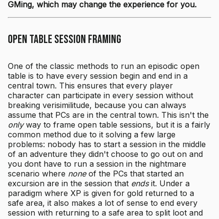
GMing, which may change the experience for you.
Open Table Session Framing
One of the classic methods to run an episodic open
table is to have every session begin and end in a
central town. This ensures that every player
character can participate in every session without
breaking verisimilitude, because you can always
assume that PCs are in the central town. This isn't the
only
way to frame open table sessions, but it is a fairly
common method due to it solving a few large
problems: nobody has to start a session in the middle
of an adventure they didn't choose to go out on and
you dont have to run a session in the nightmare
scenario where
none
of the PCs that started an
excursion are in the session that
ends
it. Under a
paradigm where XP is given for gold returned to a
safe area, it also makes a lot of sense to end every
session with returning to a safe area to split loot and