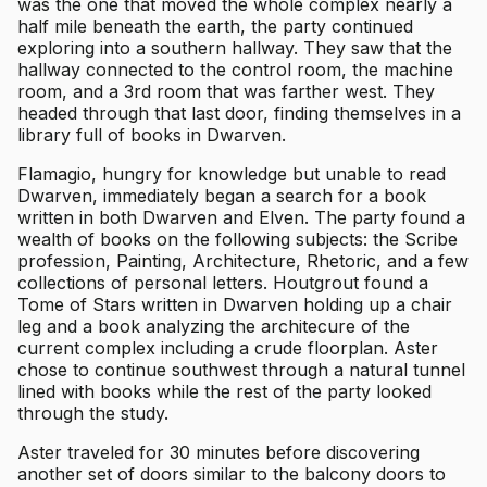
was the one that moved the whole complex nearly a
half mile beneath the earth, the party continued
exploring into a southern hallway. They saw that the
hallway connected to the control room, the machine
room, and a 3rd room that was farther west. They
headed through that last door, finding themselves in a
library full of books in Dwarven.
Flamagio, hungry for knowledge but unable to read
Dwarven, immediately began a search for a book
written in both Dwarven and Elven. The party found a
wealth of books on the following subjects: the Scribe
profession, Painting, Architecture, Rhetoric, and a few
collections of personal letters. Houtgrout found a
Tome of Stars written in Dwarven holding up a chair
leg and a book analyzing the architecure of the
current complex including a crude floorplan. Aster
chose to continue southwest through a natural tunnel
lined with books while the rest of the party looked
through the study.
Aster traveled for 30 minutes before discovering
another set of doors similar to the balcony doors to