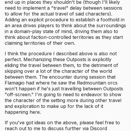
end up in places they shouldn't be (though I'll likely
need to implement a "travel" delay between sessions
to allow for the actual travel of said characters).
Adding an explicit procedure to establish a foothold in
an area drives players to think about the surroundings
in a domain-play state of mind, driving them also to
think about faction-controlled territories as they start
claiming territories of their own.
I think the procedure I described above is also not
perfect. Mechanizing these Outposts is explicitly
eliding the travel between them, to the detriment of
skipping over a lot of the character of the world
between them. The encounter during session that
Flamagio had where he saw the Redmountain orcs
won't happen if he's just travelling between Outposts
"off-screen." I'm going to need to endeavor to show
the character of the setting more during other travel
and exploration to make up for the lack of it
happening here.
If you've got ideas on the above, please feel free to
reach out to me to discuss further via Discord