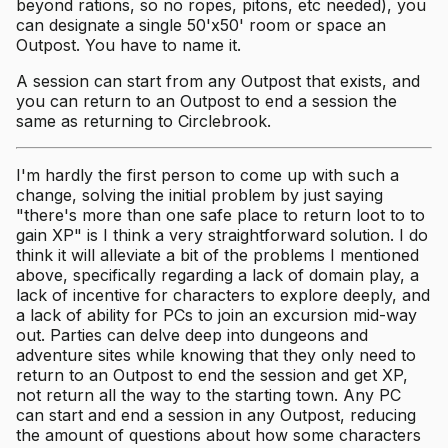
beyond rations, so no ropes, pitons, etc needed), you
can designate a single 50'x50' room or space an
Outpost. You have to name it.
A session can start from any Outpost that exists, and
you can return to an Outpost to end a session the
same as returning to Circlebrook.
I'm hardly the first person to come up with such a
change, solving the initial problem by just saying
"there's more than one safe place to return loot to to
gain XP" is I think a very straightforward solution. I do
think it will alleviate a bit of the problems I mentioned
above, specifically regarding a lack of domain play, a
lack of incentive for characters to explore deeply, and
a lack of ability for PCs to join an excursion mid-way
out. Parties can delve deep into dungeons and
adventure sites while knowing that they only need to
return to an Outpost to end the session and get XP,
not return all the way to the starting town. Any PC
can start and end a session in any Outpost, reducing
the amount of questions about how some characters