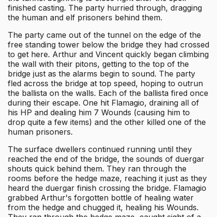
finished casting. The party hurried through, dragging
the human and elf prisoners behind them.
The party came out of the tunnel on the edge of the
free standing tower below the bridge they had crossed
to get here. Arthur and Vincent quickly began climbing
the wall with their pitons, getting to the top of the
bridge just as the alarms begin to sound. The party
fled across the bridge at top speed, hoping to outrun
the ballista on the walls. Each of the ballista fired once
during their escape. One hit Flamagio, draining all of
his HP and dealing him 7 Wounds (causing him to
drop quite a few items) and the other killed one of the
human prisoners.
The surface dwellers continued running until they
reached the end of the bridge, the sounds of duergar
shouts quick behind them. They ran through the
rooms before the hedge maze, reaching it just as they
heard the duergar finish crossing the bridge. Flamagio
grabbed Arthur's forgotten bottle of healing water
from the hedge and chugged it, healing his Wounds.
They ran through the hedge maze, caught sight of a