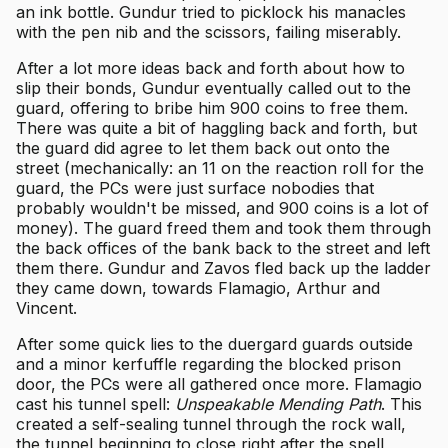
an ink bottle. Gundur tried to picklock his manacles
with the pen nib and the scissors, failing miserably.
After a lot more ideas back and forth about how to
slip their bonds, Gundur eventually called out to the
guard, offering to bribe him 900 coins to free them.
There was quite a bit of haggling back and forth, but
the guard did agree to let them back out onto the
street (mechanically: an 11 on the reaction roll for the
guard, the PCs were just surface nobodies that
probably wouldn't be missed, and 900 coins is a lot of
money). The guard freed them and took them through
the back offices of the bank back to the street and left
them there. Gundur and Zavos fled back up the ladder
they came down, towards Flamagio, Arthur and
Vincent.
After some quick lies to the duergard guards outside
and a minor kerfuffle regarding the blocked prison
door, the PCs were all gathered once more. Flamagio
cast his tunnel spell:
Unspeakable Mending Path
. This
created a self-sealing tunnel through the rock wall,
the tunnel beginning to close right after the spell