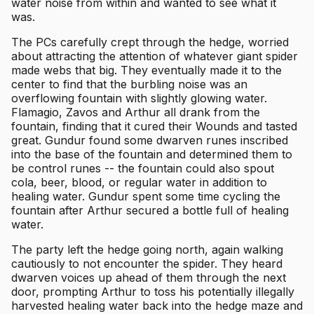
water noise from within and wanted to see what it
was.
The PCs carefully crept through the hedge, worried
about attracting the attention of whatever giant spider
made webs that big. They eventually made it to the
center to find that the burbling noise was an
overflowing fountain with slightly glowing water.
Flamagio, Zavos and Arthur all drank from the
fountain, finding that it cured their Wounds and tasted
great. Gundur found some dwarven runes inscribed
into the base of the fountain and determined them to
be control runes -- the fountain could also spout
cola, beer, blood, or regular water in addition to
healing water. Gundur spent some time cycling the
fountain after Arthur secured a bottle full of healing
water.
The party left the hedge going north, again walking
cautiously to not encounter the spider. They heard
dwarven voices up ahead of them through the next
door, prompting Arthur to toss his potentially illegally
harvested healing water back into the hedge maze and