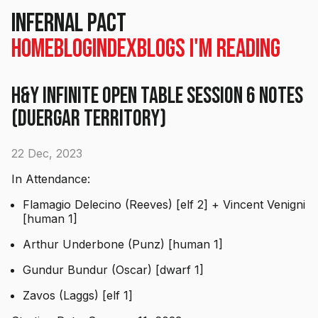
Infernal Pact
Home
Blog
Index
Blogs I'm Reading
H&Y Infinite Open Table Session 6 Notes
(Duergar Territory)
22 Dec, 2023
In Attendance:
Flamagio Delecino (Reeves) [elf 2] + Vincent Venigni
[human 1]
Arthur Underbone (Punz) [human 1]
Gundur Bundur (Oscar) [dwarf 1]
Zavos (Laggs) [elf 1]