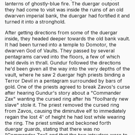
lanterns of ghostly-blue fire. The duergar outpost
they had come to visit was inside the ruins of an old
dwarven imperial bank, the duergar had fortified it and
turned it into a stronghold.
After getting directions from some of the duergar
inside, they headed deeper towards the old bank vault.
It had been turned into a temple to Domotor, the
dwarven God of Vaults. They passed by several
pentagrams carved into the floors, a few of which
held devils in thrall. Gundur followed the directions
he'd been given all the way into the very depths of the
vault, where he saw 2 duergar high priests binding a
Terror Devil in a pentagram surrounded by bars of
gold. One of the priests agreed to break Zavos's curse
after hearing Gundur's story about a "Commander
Zax" wanting the cursed ring after his "foolhardy new
slave" stole it. The priest removed the cursed ring
from Zavos, causing the diminutive elf to immediately
regain the lost 4' of height he had lost while wearing
the ring. The priest smiled and beckoned forth
duergar guards, stating that there was no
"Commander Zax" and that the two intruders were to