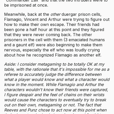
be imprisoned at once.
Meanwhile, back at the
other
duergar prison cells,
Flamagio, Vincent and Arthur were trying to figure out
how to make their own escape. Their friends had
been gone a half hour at this point and they figured
that they were never coming back. The other
prisoners in the cell with them (3 emaciated humans
and a gaunt elf) were also beginning to make them
nervous, especially the elf who was loudly crying
about how he recognized Flamagio as another elf.
Aside: I consider metagaming to be totally OK at my
table, with the rationale that it's impossible for me as a
referee to accurately judge the difference between
what a player would know and what a character would
know in the moment. While Flamagio and Arthur the
characters wouldn't know their friends were captured,
I figure despair and the feel of chains on their wrists
would cause the characters to eventually try to break
out on their own, metagaming or not. The fact that
Reeves and Punz chose to act now at this point when