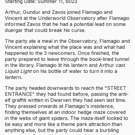
Starting Date: Summer 11, 6023
Arthur, Gundur and Zavos joined Flamagio and
Vincent at the Underworld Observatory after Flamagio
informed Zavos that he had a potential lead on some
duergar that could break his curse.
The party ate a meal in the Observatory, Flamagio and
Vincent explaining what the place was and what had
happened to the 3 newcomers. Once finished, the
party prepared to leave through the book-lined tunnel
in the library. Flamagio lit his lantern and Arthur cast
Liquid Light
on his bottle of water to turn it into a
lantern.
The party headed downwards to reach the "STREET
ENTRANCE" they had found before, passing the anti-
elf graffiti written in Dwarven they had seen last time.
They pressed onwards at Flamagio's insistence,
finding themselves at an indoor hedge maze covered
in the webs of giant spiders. The maze itself looked to
be easy and more like a theme park attraction than
anything else, but the party could hear a burbling