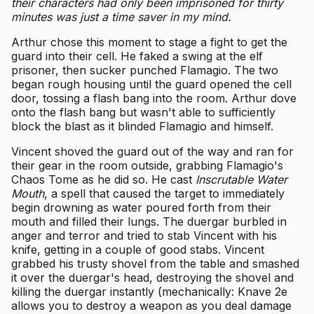
their characters had only been imprisoned for thirty
minutes was just a time saver in my mind.
Arthur chose this moment to stage a fight to get the
guard into their cell. He faked a swing at the elf
prisoner, then sucker punched Flamagio. The two
began rough housing until the guard opened the cell
door, tossing a flash bang into the room. Arthur dove
onto the flash bang but wasn't able to sufficiently
block the blast as it blinded Flamagio and himself.
Vincent shoved the guard out of the way and ran for
their gear in the room outside, grabbing Flamagio's
Chaos Tome as he did so. He cast
Inscrutable Water
Mouth
, a spell that caused the target to immediately
begin drowning as water poured forth from their
mouth and filled their lungs. The duergar burbled in
anger and terror and tried to stab Vincent with his
knife, getting in a couple of good stabs. Vincent
grabbed his trusty shovel from the table and smashed
it over the duergar's head, destroying the shovel and
killing the duergar instantly (mechanically: Knave 2e
allows you to destroy a weapon as you deal damage