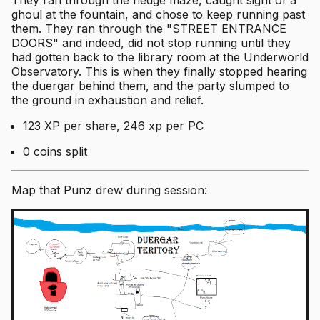
ghoul at the fountain, and chose to keep running past
them. They ran through the "STREET ENTRANCE
DOORS" and indeed, did not stop running until they
had gotten back to the library room at the Underworld
Observatory. This is when they finally stopped hearing
the duergar behind them, and the party slumped to
the ground in exhaustion and relief.
123 XP per share, 246 xp per PC
0 coins split
Map that Punz drew during session: