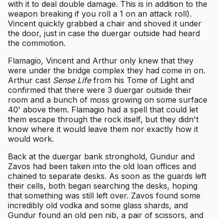
with it to deal double damage. This is in addition to the
weapon breaking if you roll a 1 on an attack roll).
Vincent quickly grabbed a chair and shoved it under
the door, just in case the duergar outside had heard
the commotion.
Flamagio, Vincent and Arthur only knew that they
were under the bridge complex they had come in on.
Arthur cast
Sense Life
from his Tome of Light and
confirmed that there were 3 duergar outside their
room and a bunch of moss growing on some surface
40' above them. Flamagio had a spell that could let
them escape through the rock itself, but they didn't
know where it would leave them nor exactly how it
would work.
Back at the duergar bank stronghold, Gundur and
Zavos had been taken into the old loan offices and
chained to separate desks. As soon as the guards left
their cells, both began searching the desks, hoping
that something was still left over. Zavos found some
incredibly old vodka and some glass shards, and
Gundur found an old pen nib, a pair of scissors, and