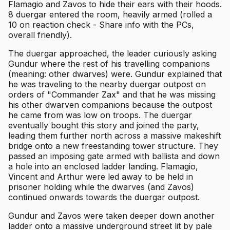
Flamagio and Zavos to hide their ears with their hoods.
8 duergar entered the room, heavily armed (rolled a
10 on reaction check - Share info with the PCs,
overall friendly).
The duergar approached, the leader curiously asking
Gundur where the rest of his travelling companions
(meaning: other dwarves) were. Gundur explained that
he was traveling to the nearby duergar outpost on
orders of "Commander Zax" and that he was missing
his other dwarven companions because the outpost
he came from was low on troops. The duergar
eventually bought this story and joined the party,
leading them further north across a massive makeshift
bridge onto a new freestanding tower structure. They
passed an imposing gate armed with ballista and down
a hole into an enclosed ladder landing. Flamagio,
Vincent and Arthur were led away to be held in
prisoner holding while the dwarves (and Zavos)
continued onwards towards the duergar outpost.
Gundur and Zavos were taken deeper down another
ladder onto a massive underground street lit by pale