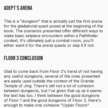
Adept's Arena
This is a "dungeon" that is actually just the first arena
for the gladiatorial quest posed at the beginning of the
book. The scenarios presented offer different ways to
make basic setpiece encounters within a Pathfinder
context. It's ultimately just a combat room, you'll
either want it for the arena quests or skip it if not.
Floor 3 Conclusion
Glad to come back from Floor 2's trend of not having
any useful dungeons, several of the ones presented
are easily used outside the context of the Grande
Temple of Jing. There's still not a lot of cohesion
between dungeons, but I've given that up as it seems
the text has too. I think between the good dungeons
of Floor 1 and the good dungeons of Floor 3, there's
enough to make one cohesive "Upper Floors"