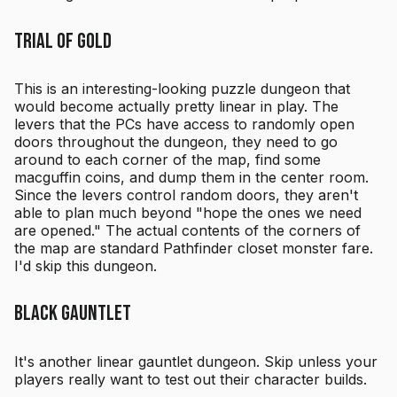
Trial of Gold
This is an interesting-looking puzzle dungeon that
would become actually pretty linear in play. The
levers that the PCs have access to randomly open
doors throughout the dungeon, they need to go
around to each corner of the map, find some
macguffin coins, and dump them in the center room.
Since the levers control random doors, they aren't
able to plan much beyond "hope the ones we need
are opened." The actual contents of the corners of
the map are standard Pathfinder closet monster fare.
I'd skip this dungeon.
Black Gauntlet
It's another linear gauntlet dungeon. Skip unless your
players really want to test out their character builds.