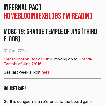
Infernal Pact
Home
Blog
Index
Blogs I'm Reading
MDBC 19: Grande Temple of Jing (Third
Floor)
01 Apr, 2024
Megadungeon Book Club
is moving on to
Grande
Temple of Jing (2016)
.
See last week's post
here
.
Housetrap!
So this dungeon is a reference to the board game