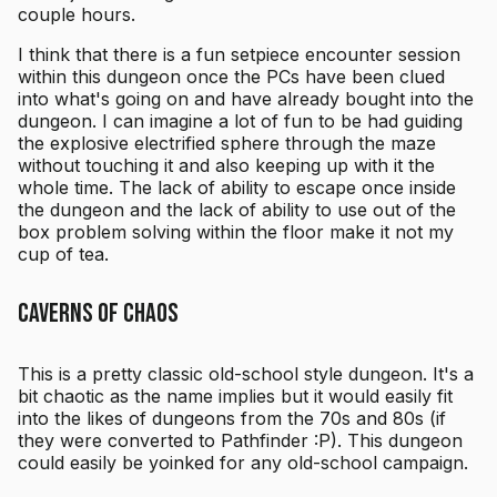
couple hours.
I think that there is a fun setpiece encounter session
within this dungeon once the PCs have been clued
into what's going on and have already bought into the
dungeon. I can imagine a lot of fun to be had guiding
the explosive electrified sphere through the maze
without touching it and also keeping up with it the
whole time. The lack of ability to escape once inside
the dungeon and the lack of ability to use out of the
box problem solving within the floor make it not my
cup of tea.
Caverns of Chaos
This is a pretty classic old-school style dungeon. It's a
bit chaotic as the name implies but it would easily fit
into the likes of dungeons from the 70s and 80s (if
they were converted to Pathfinder :P). This dungeon
could easily be yoinked for any old-school campaign.