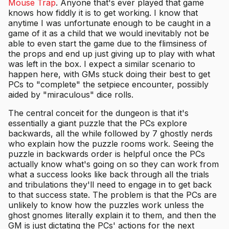
Mouse Trap
. Anyone that's ever played that game
knows how fiddly it is to get working. I know that
anytime I was unfortunate enough to be caught in a
game of it as a child that we would inevitably not be
able to even start the game due to the flimsiness of
the props and end up just giving up to play with what
was left in the box. I expect a similar scenario to
happen here, with GMs stuck doing their best to get
PCs to "complete" the setpiece encounter, possibly
aided by "miraculous" dice rolls.
The central conceit for the dungeon is that it's
essentially a giant puzzle that the PCs explore
backwards, all the while followed by 7 ghostly nerds
who explain how the puzzle rooms work. Seeing the
puzzle in backwards order is helpful once the PCs
actually know what's going on so they can work from
what a success looks like back through all the trials
and tribulations they'll need to engage in to get back
to that success state. The problem is that the PCs are
unlikely to know how the puzzles work unless the
ghost gnomes literally explain it to them, and then the
GM is just dictating the PCs' actions for the next