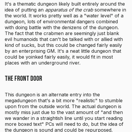
It's a thematic dungeon likely built entirely around the
idea of putting an
apparatus of the crab
somewhere in
the world. It works pretty well as a "water level" of a
dungeon, lots of environmental dangers combined
with doing battle with the denizens of the dungeon.
The fact that the crabmen are seemingly just blank
evil humanoids that can't be talked with or allied with
kind of sucks, but this could be changed fairly easily
by an enterprising GM. It's a neat little dungeon that
could be yoinked fairly easily, it would fit in most
places with an underground river.
The Front Door
This dungeon is an alternate entry into the
megadungeon that's a bit more "realistic" to stumble
upon from the outside world. The actual dungeon is
mostly miss just due to the vast amount of "and then
we wander in a straightish line until you start reading
more boxed text" PCs will need to do, but the idea of
the dungeon is sound and could be repurposed.