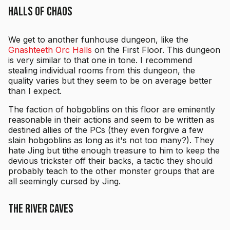
Halls of Chaos
We get to another funhouse dungeon, like the
Gnashteeth Orc Halls
on the First Floor. This dungeon
is very similar to that one in tone. I recommend
stealing individual rooms from this dungeon, the
quality varies but they seem to be on average better
than I expect.
The faction of hobgoblins on this floor are eminently
reasonable in their actions and seem to be written as
destined allies of the PCs (they even forgive a few
slain hobgoblins as long as it's not too many?). They
hate Jing but tithe enough treasure to him to keep the
devious trickster off their backs, a tactic they should
probably teach to the other monster groups that are
all seemingly cursed by Jing.
The River Caves