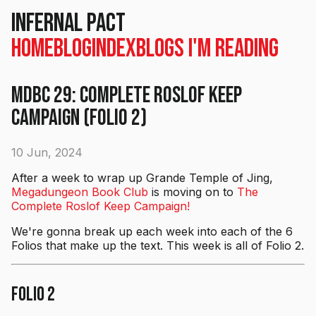
Infernal Pact
Home
Blog
Index
Blogs I'm Reading
MDBC 29: Complete Roslof Keep
Campaign (Folio 2)
10 Jun, 2024
After a week to wrap up Grande Temple of Jing,
Megadungeon Book Club
is moving on to
The
Complete Roslof Keep Campaign!
We're gonna break up each week into each of the 6
Folios that make up the text. This week is all of Folio 2.
Folio 2