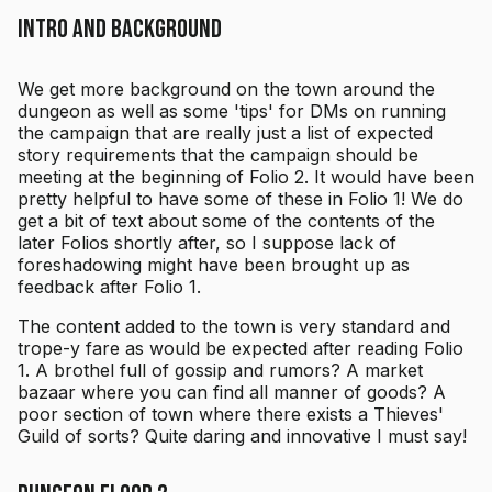
Intro and Background
We get more background on the town around the
dungeon as well as some 'tips' for DMs on running
the campaign that are really just a list of expected
story requirements that the campaign should be
meeting at the beginning of Folio 2. It would have been
pretty helpful to have some of these in Folio 1! We do
get a bit of text about some of the contents of the
later Folios shortly after, so I suppose lack of
foreshadowing might have been brought up as
feedback after Folio 1.
The content added to the town is very standard and
trope-y fare as would be expected after reading Folio
1. A brothel full of gossip and rumors? A market
bazaar where you can find all manner of goods? A
poor section of town where there exists a Thieves'
Guild of sorts? Quite daring and innovative I must say!