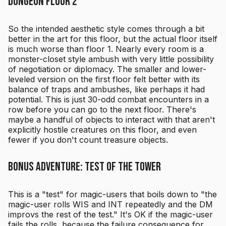
Dungeon Floor 2
So the intended aesthetic style comes through a bit
better in the art for this floor, but the actual floor itself
is much worse than floor 1. Nearly every room is a
monster-closet style ambush with very little possibility
of negotiation or diplomacy. The smaller and lower-
leveled version on the first floor felt better with its
balance of traps and ambushes, like perhaps it had
potential. This is just 30-odd combat encounters in a
row before you can go to the next floor. There's
maybe a handful of objects to interact with that aren't
explicitly hostile creatures on this floor, and even
fewer if you don't count treasure objects.
Bonus Adventure: Test of the Tower
This is a "test" for magic-users that boils down to "the
magic-user rolls WIS and INT repeatedly and the DM
improvs the rest of the test." It's OK if the magic-user
fails the rolls, because the failure consequence for