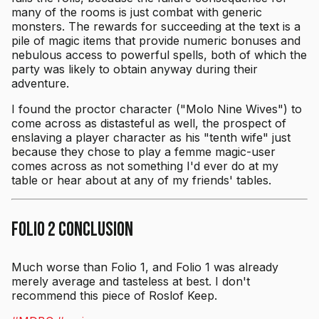
many of the rooms is just combat with generic
monsters. The rewards for succeeding at the text is a
pile of magic items that provide numeric bonuses and
nebulous access to powerful spells, both of which the
party was likely to obtain anyway during their
adventure.
I found the proctor character ("Molo Nine Wives") to
come across as distasteful as well, the prospect of
enslaving a player character as his "tenth wife" just
because they chose to play a femme magic-user
comes across as not something I'd ever do at my
table or hear about at any of my friends' tables.
Folio 2 Conclusion
Much worse than Folio 1, and Folio 1 was already
merely average and tasteless at best. I don't
recommend this piece of Roslof Keep.