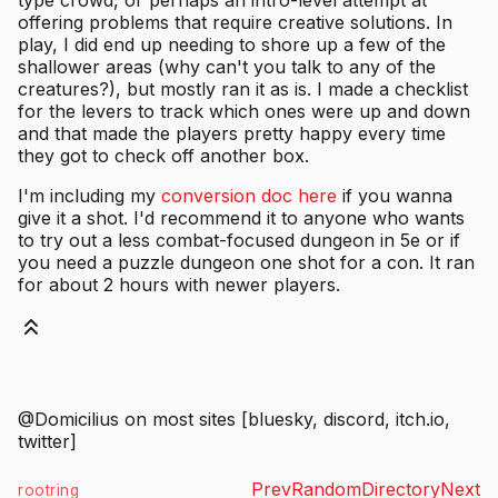
offering problems that require creative solutions. In
play, I did end up needing to shore up a few of the
shallower areas (why can't you talk to any of the
creatures?), but mostly ran it as is. I made a checklist
for the levers to track which ones were up and down
and that made the players pretty happy every time
they got to check off another box.
I'm including my
conversion doc here
if you wanna
give it a shot. I'd recommend it to anyone who wants
to try out a less combat-focused dungeon in 5e or if
you need a puzzle dungeon one shot for a con. It ran
for about 2 hours with newer players.
@Domicilius on most sites [bluesky, discord, itch.io,
twitter]
Prev
Random
Directory
Next
rootring