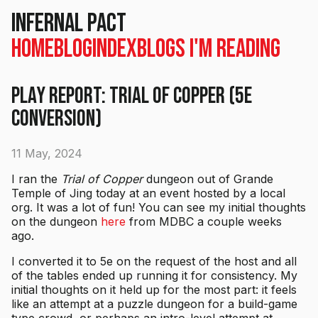
Infernal Pact
Home
Blog
Index
Blogs I'm Reading
Play Report: Trial of Copper (5e
conversion)
11 May, 2024
I ran the
Trial of Copper
dungeon out of Grande
Temple of Jing today at an event hosted by a local
org. It was a lot of fun! You can see my initial thoughts
on the dungeon
here
from MDBC a couple weeks
ago.
I converted it to 5e on the request of the host and all
of the tables ended up running it for consistency. My
initial thoughts on it held up for the most part: it feels
like an attempt at a puzzle dungeon for a build-game
type crowd, or perhaps an intro-level attempt at