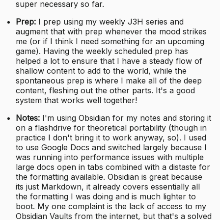
super necessary so far.
Prep:
I prep using my weekly J3H series and
augment that with prep whenever the mood strikes
me (or if I think I need something for an upcoming
game). Having the weekly scheduled prep has
helped a lot to ensure that I have a steady flow of
shallow content to add to the world, while the
spontaneous prep is where I make all of the deep
content, fleshing out the other parts. It's a good
system that works well together!
Notes:
I'm using Obsidian for my notes and storing it
on a flashdrive for theoretical portability (though in
practice I don't bring it to work anyway, so). I used
to use Google Docs and switched largely because I
was running into performance issues with multiple
large docs open in tabs combined with a distaste for
the formatting available. Obsidian is great because
its just Markdown, it already covers essentially all
the formatting I was doing and is much lighter to
boot. My one complaint is the lack of access to my
Obsidian Vaults from the internet, but that's a solved