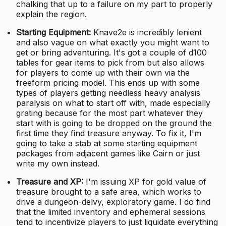
chalking that up to a failure on my part to properly
explain the region.
Starting Equipment:
Knave2e is incredibly lenient
and also vague on what exactly you might want to
get or bring adventuring. It's got a couple of d100
tables for gear items to pick from but also allows
for players to come up with their own via the
freeform pricing model. This ends up with some
types of players getting needless heavy analysis
paralysis on what to start off with, made especially
grating because for the most part whatever they
start with is going to be dropped on the ground the
first time they find treasure anyway. To fix it, I'm
going to take a stab at some starting equipment
packages from adjacent games like Cairn or just
write my own instead.
Treasure and XP:
I'm issuing XP for gold value of
treasure brought to a safe area, which works to
drive a dungeon-delvy, exploratory game. I do find
that the limited inventory and ephemeral sessions
tend to incentivize players to just liquidate everything