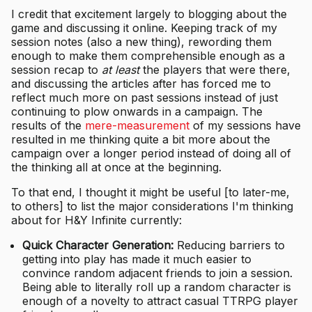
I credit that excitement largely to blogging about the
game and discussing it online. Keeping track of my
session notes (also a new thing), rewording them
enough to make them comprehensible enough as a
session recap to
at least
the players that were there,
and discussing the articles after has forced me to
reflect much more on past sessions instead of just
continuing to plow onwards in a campaign. The
results of the
mere-measurement
of my sessions have
resulted in me thinking quite a bit more about the
campaign over a longer period instead of doing all of
the thinking all at once at the beginning.
To that end, I thought it might be useful [to later-me,
to others] to list the major considerations I'm thinking
about for H&Y Infinite currently:
Quick Character Generation:
Reducing barriers to
getting into play has made it much easier to
convince random adjacent friends to join a session.
Being able to literally roll up a random character is
enough of a novelty to attract casual TTRPG player