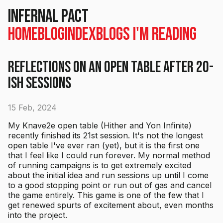
Infernal Pact
Home
Blog
Index
Blogs I'm Reading
Reflections on an Open Table after 20-
ish Sessions
15 Feb, 2024
My Knave2e open table (Hither and Yon Infinite)
recently finished its 21st session. It's not the longest
open table I've ever ran (yet), but it is the first one
that I feel like I could run forever. My normal method
of running campaigns is to get extremely excited
about the initial idea and run sessions up until I come
to a good stopping point or run out of gas and cancel
the game entirely. This game is one of the few that I
get renewed spurts of excitement about, even months
into the project.