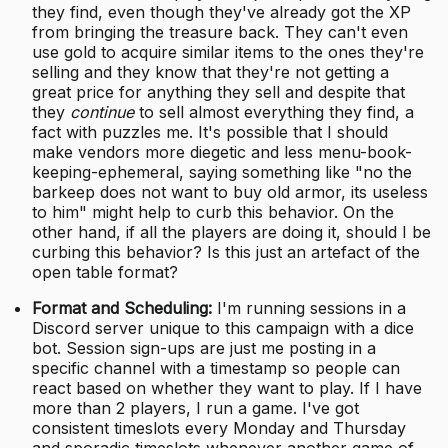
they find, even though they've already got the XP
from bringing the treasure back. They can't even
use gold to acquire similar items to the ones they're
selling and they know that they're not getting a
great price for anything they sell and despite that
they
continue
to sell almost everything they find, a
fact with puzzles me. It's possible that I should
make vendors more diegetic and less menu-book-
keeping-ephemeral, saying something like "no the
barkeep does not want to buy old armor, its useless
to him" might help to curb this behavior. On the
other hand, if all the players are doing it, should I be
curbing this behavior? Is this just an artefact of the
open table format?
Format and Scheduling:
I'm running sessions in a
Discord server unique to this campaign with a dice
bot. Session sign-ups are just me posting in a
specific channel with a timestamp so people can
react based on whether they want to play. If I have
more than 2 players, I run a game. I've got
consistent timeslots every Monday and Thursday
and sporadic timeslots whenever another game of