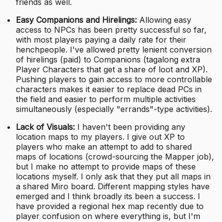
friends as well.
Easy Companions and Hirelings:
Allowing easy
access to NPCs has been pretty successful so far,
with most players paying a daily rate for their
henchpeople. I've allowed pretty lenient conversion
of hirelings (paid) to Companions (tagalong extra
Player Characters that get a share of loot and XP).
Pushing players to gain access to more controllable
characters makes it easier to replace dead PCs in
the field and easier to perform multiple activities
simultaneously (especially "errands"-type activities).
Lack of Visuals:
I haven't been providing any
location maps to my players. I give out XP to
players who make an attempt to add to shared
maps of locations (crowd-sourcing the Mapper job),
but I make no attempt to provide maps of these
locations myself. I only ask that they put all maps in
a shared Miro board. Different mapping styles have
emerged and I think broadly its been a success. I
have provided a regional hex map recently due to
player confusion on where everything is, but I'm