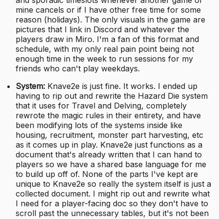
mine cancels or if I have other free time for some
reason (holidays). The only visuals in the game are
pictures that I link in Discord and whatever the
players draw in Miro. I'm a fan of this format and
schedule, with my only real pain point being not
enough time in the week to run sessions for my
friends who can't play weekdays.
System:
Knave2e is just fine. It works. I ended up
having to rip out and rewrite the Hazard Die system
that it uses for Travel and Delving, completely
rewrote the magic rules in their entirety, and have
been modifying lots of the systems inside like
housing, recruitment, monster part harvesting, etc
as it comes up in play. Knave2e just functions as a
document that's already written that I can hand to
players so we have a shared base language for me
to build up off of. None of the parts I've kept are
unique to Knave2e so really the system itself is just a
collected document. I might rip out and rewrite what
I need for a player-facing doc so they don't have to
scroll past the unnecessary tables, but it's not been