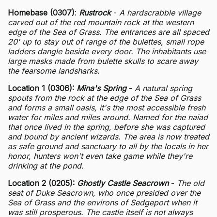
Homebase (0307)
:
Rustrock
-
A hardscrabble village
carved out of the red mountain rock at the western
edge of the Sea of Grass. The entrances are all spaced
20' up to stay out of range of the bulettes, small rope
ladders dangle beside every door. The inhabitants use
large masks made from bulette skulls to scare away
the fearsome landsharks.
Location 1 (0306):
Mina's Spring
-
A natural spring
spouts from the rock at the edge of the Sea of Grass
and forms a small oasis, it's the most accessible fresh
water for miles and miles around. Named for the naiad
that once lived in the spring, before she was captured
and bound by ancient wizards. The area is now treated
as safe ground and sanctuary to all by the locals in her
honor, hunters won't even take game while they're
drinking at the pond.
Location 2 (0205):
Ghostly Castle Seacrown
-
The old
seat of Duke Seacrown, who once presided over the
Sea of Grass and the environs of Sedgeport when it
was still prosperous. The castle itself is not always