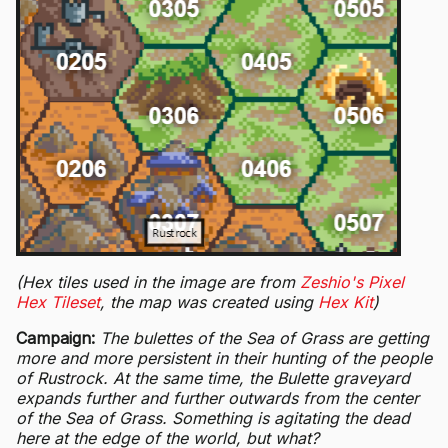
(Hex tiles used in the image are from
Zeshio's Pixel
Hex Tileset
, the map was created using
Hex Kit
)
Campaign:
The bulettes of the Sea of Grass are getting
more and more persistent in their hunting of the people
of Rustrock. At the same time, the Bulette graveyard
expands further and further outwards from the center
of the Sea of Grass. Something is agitating the dead
here at the edge of the world, but what?