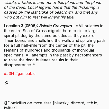
visible, it fades in and out of this plane and the plane
of the dead. Local legend has it that the flickering is
caused by the last Duke of Seacrown, and that any
who put him to rest will inherit his title.
Location 3 (0506):
Bulette Graveyard
- *All bulettes in
the entire Sea of Grass migrate here to die, a large
spiral pit dug by the same bulettes as they expire.
Their bones and shells line the walls and spiraling path
for a full half-mile from the center of the pit, the
remains of hundreds and thousands of individual
specimens. All attempts in the past by necromancers
to raise the dead bulettes results in their
disappearance. *
#J3H
#gameable
@Domicilius on most sites [bluesky, discord, itch.io,
twitter]