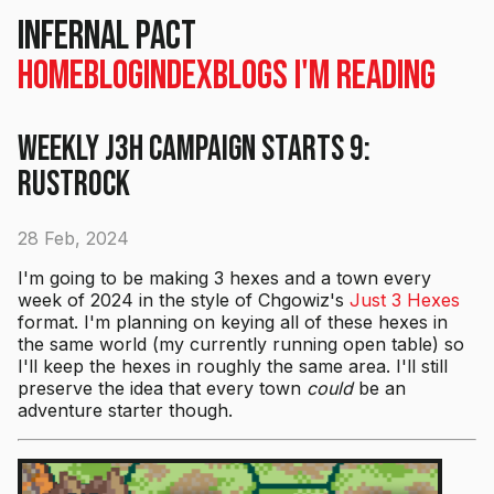
Infernal Pact
Home
Blog
Index
Blogs I'm Reading
Weekly J3H Campaign Starts 9:
Rustrock
28 Feb, 2024
I'm going to be making 3 hexes and a town every
week of 2024 in the style of Chgowiz's
Just 3 Hexes
format. I'm planning on keying all of these hexes in
the same world (my currently running open table) so
I'll keep the hexes in roughly the same area. I'll still
preserve the idea that every town
could
be an
adventure starter though.