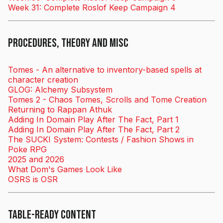
Week 31: Complete Roslof Keep Campaign 4
Procedures, Theory and Misc
Tomes - An alternative to inventory-based spells at
character creation
GLOG: Alchemy Subsystem
Tomes 2 - Chaos Tomes, Scrolls and Tome Creation
Returning to Rappan Athuk
Adding In Domain Play After The Fact, Part 1
Adding In Domain Play After The Fact, Part 2
The SUCKI System: Contests / Fashion Shows in
Poke RPG
2025 and 2026
What Dom's Games Look Like
OSRS is OSR
Table-ready Content