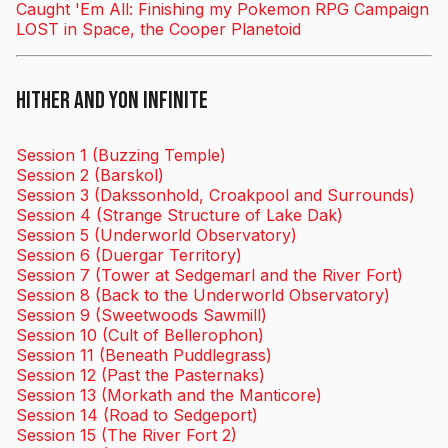
Caught 'Em All: Finishing my Pokemon RPG Campaign
LOST in Space, the Cooper Planetoid
Hither and Yon Infinite
Session 1 (Buzzing Temple)
Session 2 (Barskol)
Session 3 (Dakssonhold, Croakpool and Surrounds)
Session 4 (Strange Structure of Lake Dak)
Session 5 (Underworld Observatory)
Session 6 (Duergar Territory)
Session 7 (Tower at Sedgemarl and the River Fort)
Session 8 (Back to the Underworld Observatory)
Session 9 (Sweetwoods Sawmill)
Session 10 (Cult of Bellerophon)
Session 11 (Beneath Puddlegrass)
Session 12 (Past the Pasternaks)
Session 13 (Morkath and the Manticore)
Session 14 (Road to Sedgeport)
Session 15 (The River Fort 2)