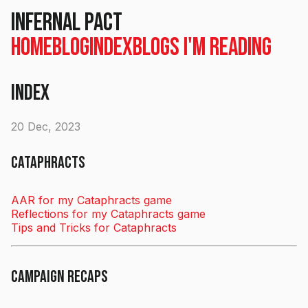
Infernal Pact
Home
Blog
Index
Blogs I'm Reading
Index
20 Dec, 2023
Cataphracts
AAR for my Cataphracts game
Reflections for my Cataphracts game
Tips and Tricks for Cataphracts
Campaign Recaps