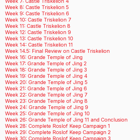
Week 7: Castle Triskelion 4
Week 8: Castle Triskelion 5
Week 9: Castle Triskelion 6
Week 10: Castle Triskelion 7
Week 11: Castle Triskelion 8
Week 12: Castle Triskelion 9
Week 13: Castle Triskelion 10
Week 14: Castle Triskelion 11
Week 14.5: Final Review on Castle Triskelion
Week 16: Grande Temple of Jing
Week 17: Grande Temple of Jing 2
Week 18: Grande Temple of Jing 3
Week 19: Grande Temple of Jing 4
Week 20: Grande Temple of Jing 5
Week 21: Grande Temple of Jing 6
Week 22: Grande Temple of Jing 7
Week 23: Grande Temple of Jing 8
Week 24: Grande Temple of Jing 9
Week 25: Grande Temple of Jing 10
Week 26: Grande Temple of Jing 11 and Conclusion
Week 28: Complete Roslof Keep Campaign 1
Week 29: Complete Roslof Keep Campaign 2
Week 30: Complete Roslof Keep Campaign 3