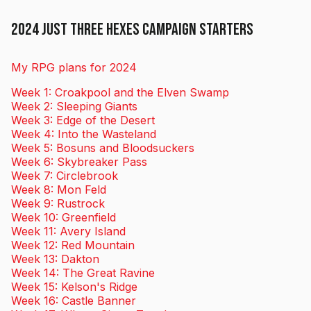
2024 Just Three Hexes Campaign Starters
My RPG plans for 2024
Week 1: Croakpool and the Elven Swamp
Week 2: Sleeping Giants
Week 3: Edge of the Desert
Week 4: Into the Wasteland
Week 5: Bosuns and Bloodsuckers
Week 6: Skybreaker Pass
Week 7: Circlebrook
Week 8: Mon Feld
Week 9: Rustrock
Week 10: Greenfield
Week 11: Avery Island
Week 12: Red Mountain
Week 13: Dakton
Week 14: The Great Ravine
Week 15: Kelson's Ridge
Week 16: Castle Banner