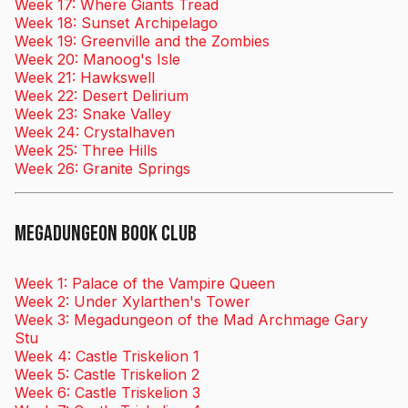
Week 17: Where Giants Tread
Week 18: Sunset Archipelago
Week 19: Greenville and the Zombies
Week 20: Manoog's Isle
Week 21: Hawkswell
Week 22: Desert Delirium
Week 23: Snake Valley
Week 24: Crystalhaven
Week 25: Three Hills
Week 26: Granite Springs
Megadungeon Book Club
Week 1: Palace of the Vampire Queen
Week 2: Under Xylarthen's Tower
Week 3: Megadungeon of the Mad Archmage Gary
Stu
Week 4: Castle Triskelion 1
Week 5: Castle Triskelion 2
Week 6: Castle Triskelion 3