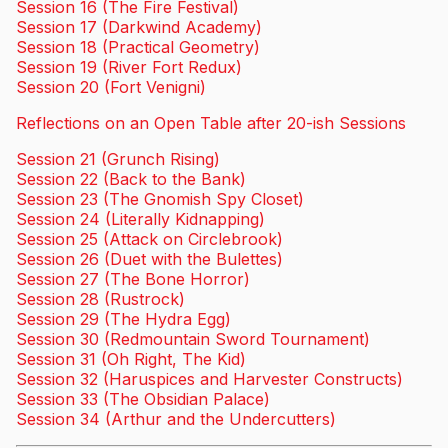
Session 16 (The Fire Festival)
Session 17 (Darkwind Academy)
Session 18 (Practical Geometry)
Session 19 (River Fort Redux)
Session 20 (Fort Venigni)
Reflections on an Open Table after 20-ish Sessions
Session 21 (Grunch Rising)
Session 22 (Back to the Bank)
Session 23 (The Gnomish Spy Closet)
Session 24 (Literally Kidnapping)
Session 25 (Attack on Circlebrook)
Session 26 (Duet with the Bulettes)
Session 27 (The Bone Horror)
Session 28 (Rustrock)
Session 29 (The Hydra Egg)
Session 30 (Redmountain Sword Tournament)
Session 31 (Oh Right, The Kid)
Session 32 (Haruspices and Harvester Constructs)
Session 33 (The Obsidian Palace)
Session 34 (Arthur and the Undercutters)